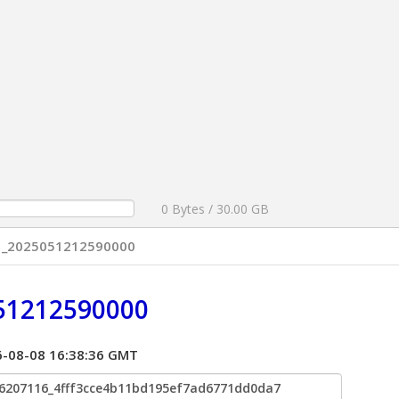
0 Bytes / 30.00 GB
01_2025051212590000
51212590000
026-08-08 16:38:36 GMT
6207116_4fff3cce4b11bd195ef7ad6771dd0da7