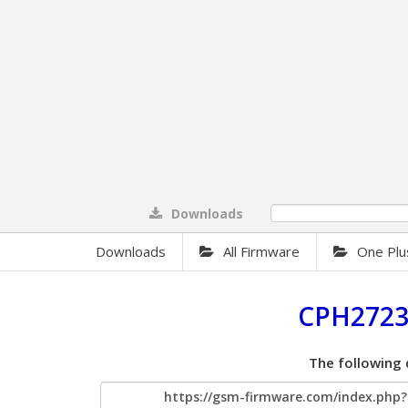
Downloads
0%
Downloads
All Firmware
One Plu
CPH2723
The following 
https://gsm-firmware.com/index.ph