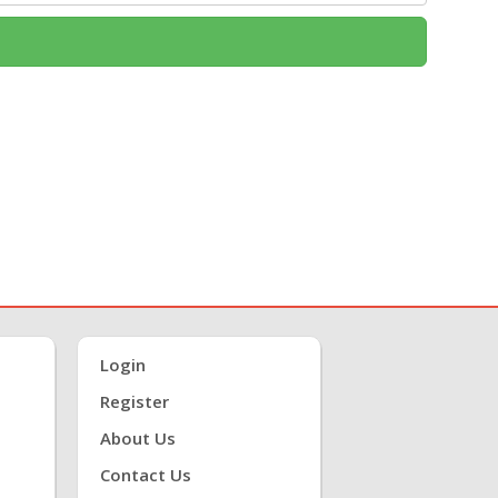
Login
Register
About Us
Contact Us