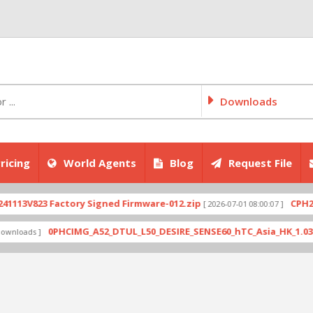
Downloads
ricing
World Agents
Blog
Request File
3V823 Factory Signed Firmware-012.zip
CPH2707e
[ 2026-07-01 08:00:07 ]
0PHCIMG_A52_DTUL_L50_DESIRE_SENSE60_hTC_Asia_HK_1.03.708.6
oads ]