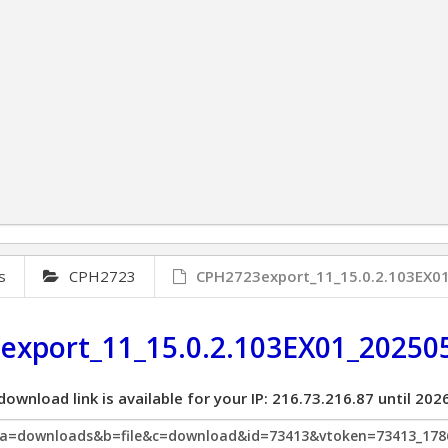
s
CPH2723
CPH2723export_11_15.0.2.103EX
export_11_15.0.2.103EX01_20250
download link is available for your IP: 216.73.216.87 until 2
p?a=downloads&b=file&c=download&id=73413&vtoken=73413_178