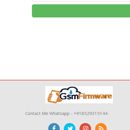
Contact Me Whatsapp - +918529315144