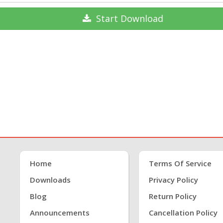
Start
Download
Home
Terms Of Service
Downloads
Privacy Policy
Blog
Return Policy
Announcements
Cancellation Policy