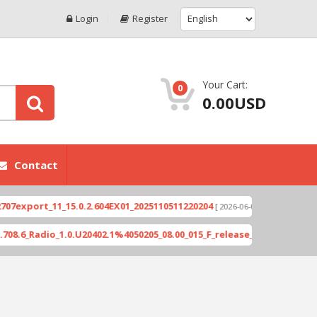
Login
Register
Your Cart:
0
0.00USD
Contact
xport_11_15.0.2.604EX01_2025110511220204
Xioami
[ 2026-06-04 18:10:46 ]
_Radio_1.0.U20402.1%4050205_08.00_015_F_release_423505_combined_