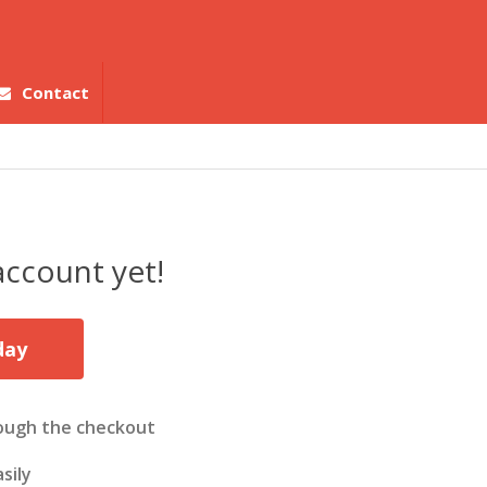
Contact
account yet!
day
ough the checkout
sily