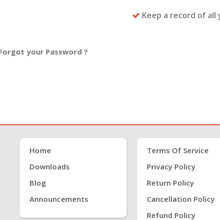
Keep a record of all
Forgot your Password ?
Home
Terms Of Service
Downloads
Privacy Policy
Blog
Return Policy
Announcements
Cancellation Policy
Refund Policy