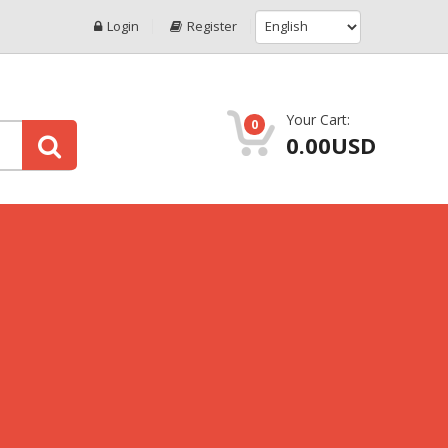
Login
Register
Your Cart:
0
0.00USD