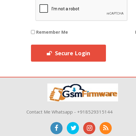
Remember Me
Secure Login
Contact Me Whatsapp - +918529315144