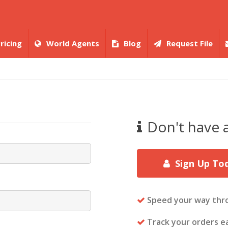
ricing
World Agents
Blog
Request File
Don't have 
Sign Up To
Speed your way thr
Track your orders ea