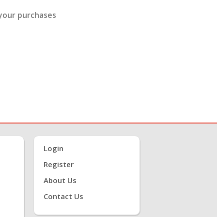
 your purchases
Login
Register
About Us
Contact Us