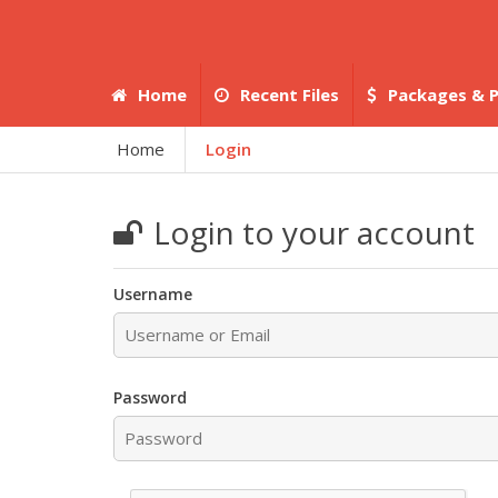
Home
Recent Files
Packages & P
Home
Login
Login to your account
Username
Password