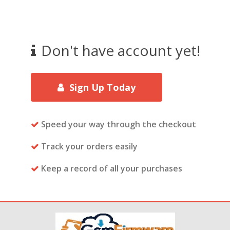
Don't have account yet!
Sign Up Today
Speed your way through the checkout
Track your orders easily
Keep a record of all your purchases