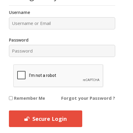
Username
Password
Forgot your Password ?
Remember Me
Secure Login