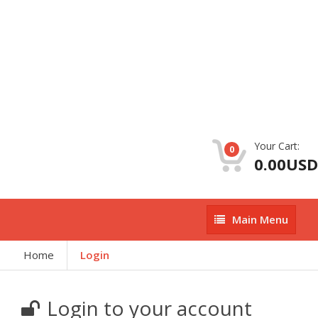
Your Cart:
0
0.00USD
Main
Main Menu
Menu
Home
Login
Login to your account