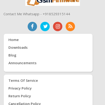
Contact Me Whatsapp - +918529315144
Home
Downloads
Blog
Announcements
Terms Of Service
Privacy Policy
Return Policy
Cancellation Policy