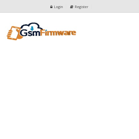
Login
Register