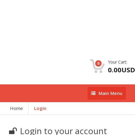
Your Cart:
0
0.00USD
Main
Main Menu
Menu
Home
Login
Login to your account