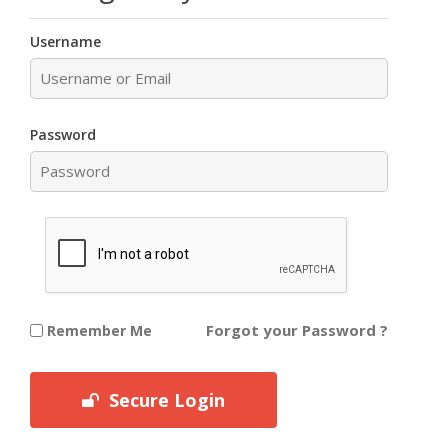
Username
Password
Forgot your Password ?
Remember Me
Secure Login