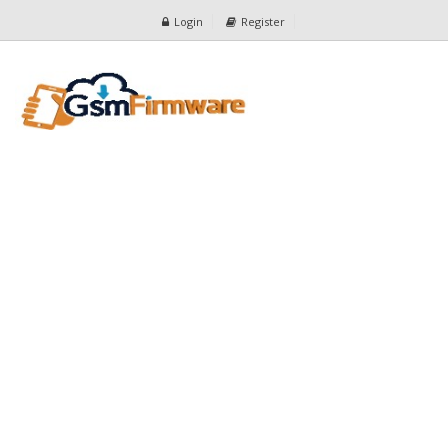
Login
Register