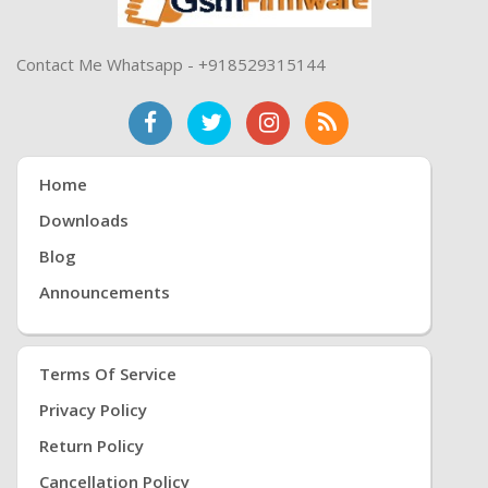
Contact Me Whatsapp - +918529315144
Home
Downloads
Blog
Announcements
Terms Of Service
Privacy Policy
Return Policy
Cancellation Policy