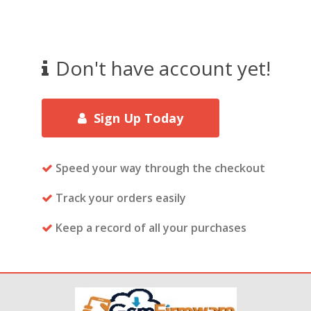
Don't have account yet!
Sign Up Today
Speed your way through the checkout
Track your orders easily
Keep a record of all your purchases