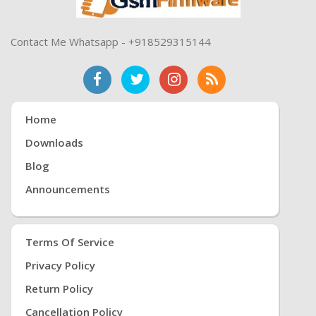
Contact Me Whatsapp - +918529315144
Home
Downloads
Blog
Announcements
Terms Of Service
Privacy Policy
Return Policy
Cancellation Policy