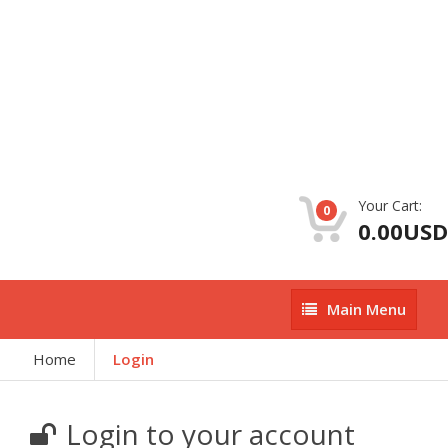
Your Cart:
0
0.00USD
Main
Main Menu
Menu
Home
Login
Login to your account