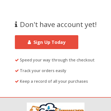
Don't have account yet!
Sign Up Today
Speed your way through the checkout
Track your orders easily
Keep a record of all your purchases