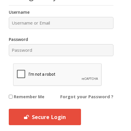
Username
Password
Forgot your Password ?
Remember Me
Secure Login