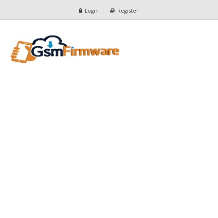
Login
Register