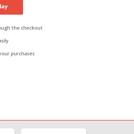
day
ough the checkout
sily
 your purchases