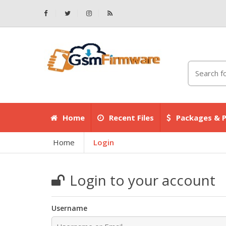
Home
Recent Files
Packages & P
Home
Login
Login to your account
Username