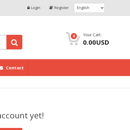
Login
Register
Your Cart:
0
0.00USD
Contact
account yet!