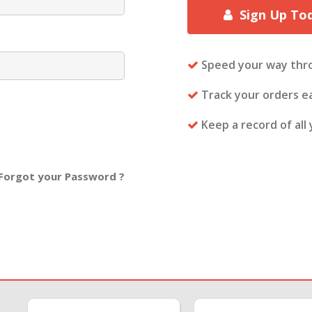
Sign Up To
Speed your way thr
Track your orders ea
Keep a record of all
Forgot your Password ?