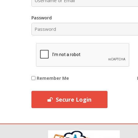
Password
Remember Me
Secure Login