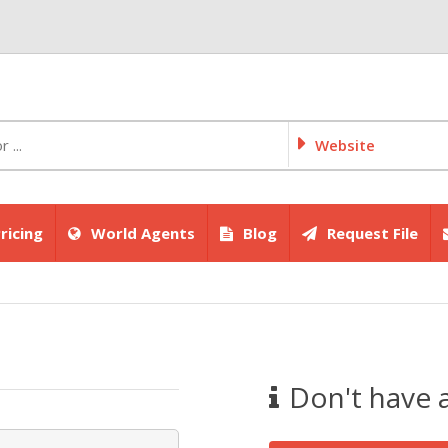
Website
ricing
World Agents
Blog
Request File
Don't have 