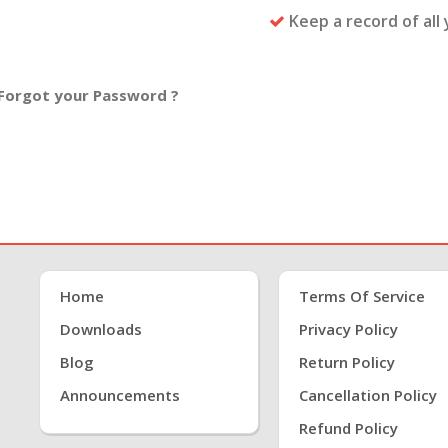
Keep a record of all
Forgot your Password ?
Home
Terms Of Service
Downloads
Privacy Policy
Blog
Return Policy
Announcements
Cancellation Policy
Refund Policy