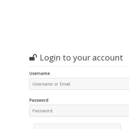
Login to your account
Username
Password