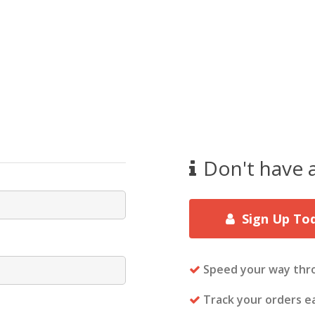
Don't have 
Sign Up To
Speed your way thr
Track your orders ea