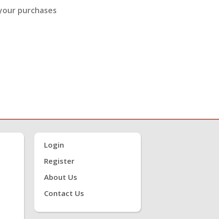
 your purchases
Login
Register
About Us
Contact Us