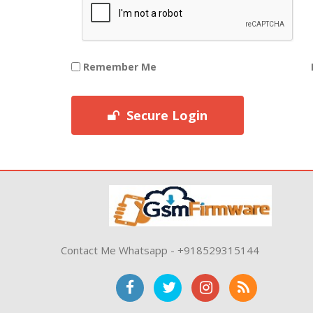
Remember Me
Secure Login
Contact Me Whatsapp - +918529315144