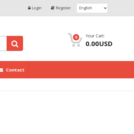
Login
Register
Your Cart:
0
0.00USD
Contact