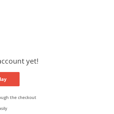
account yet!
day
ough the checkout
sily