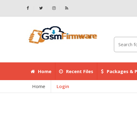
Home
Recent Files
Packages & P
Home
Login