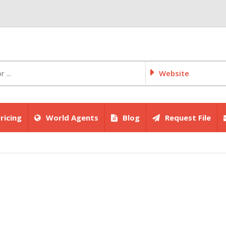
Website
ricing
World Agents
Blog
Request File