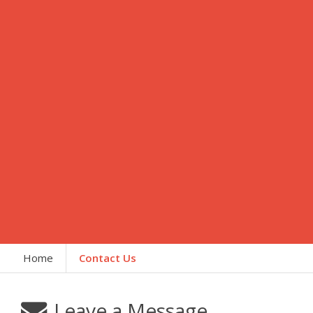
Home
Contact Us
Leave a Message