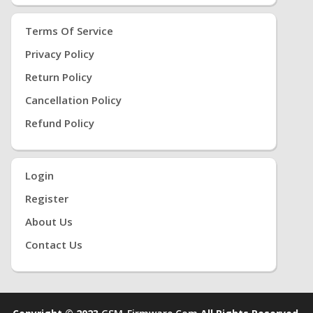
Terms Of Service
Privacy Policy
Return Policy
Cancellation Policy
Refund Policy
Login
Register
About Us
Contact Us