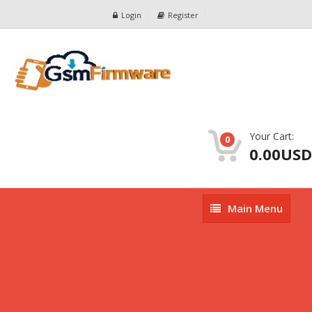
Login
Register
Your Cart:
0
0.00USD
Main
Main Menu
Menu