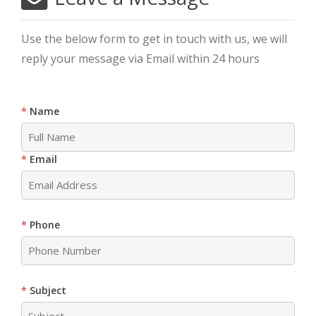
Use the below form to get in touch with us, we will
reply your message via Email within 24 hours
Name
Email
Phone
Subject