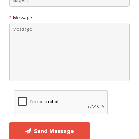
Message
Send Message