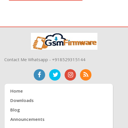
Contact Me Whatsapp - +918529315144
Home
Downloads
Blog
Announcements