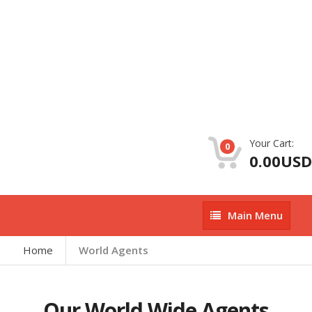
Your Cart:
0
0.00USD
Main
Main Menu
Menu
Home
World Agents
Our World Wide Agents