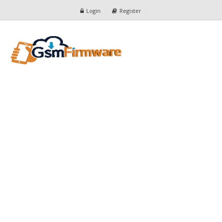
Login
Register