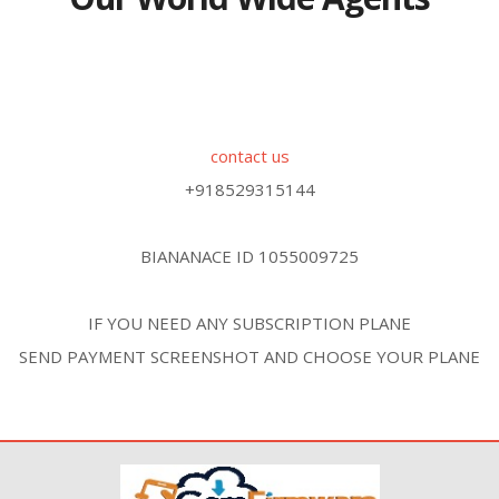
contact us
+918529315144
BIANANACE ID 1055009725
IF YOU NEED ANY SUBSCRIPTION PLANE
SEND PAYMENT SCREENSHOT AND CHOOSE YOUR PLANE