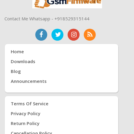
Contact Me Whatsapp - +918529315144
Home
Downloads
Blog
Announcements
Terms Of Service
Privacy Policy
Return Policy
Cancellation Policy