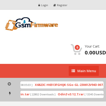
Login
Register
Your Cart:
0
0.00USD
Main
Main Menu
Menu
zip
X6823C-H6513FGHIJK-SGo-GL-230612V943-007.zi
[ 2026-07-01 08:05:03 ]
 mode by Odin.tar
Odin3 v3.12.7.rar
[ 22802 Downloads ]
[ 13345 Downloads