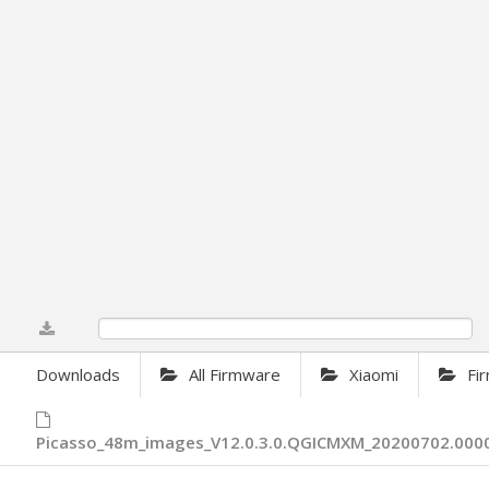
0%
Downloads
All Firmware
Xiaomi
Fi
Picasso_48m_images_V12.0.3.0.QGICMXM_20200702.0000