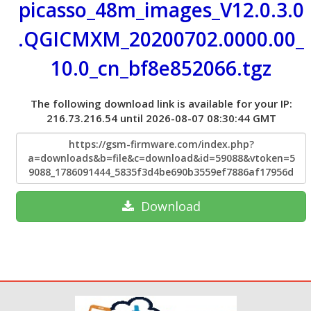
picasso_48m_images_V12.0.3.0
.QGICMXM_20200702.0000.00_
10.0_cn_bf8e852066.tgz
The following download link is available for your IP:
216.73.216.54 until 2026-08-07 08:30:44 GMT
https://gsm-firmware.com/index.php?
a=downloads&b=file&c=download&id=59088&vtoken=5
9088_1786091444_5835f3d4be690b3559ef7886af17956d
Download