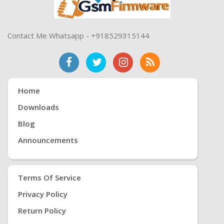
Contact Me Whatsapp - +918529315144
Home
Downloads
Blog
Announcements
Terms Of Service
Privacy Policy
Return Policy