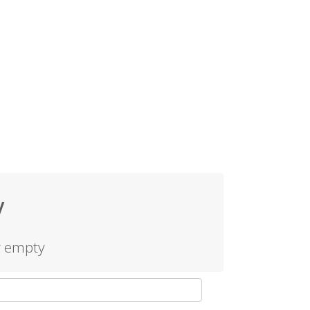
y
y empty