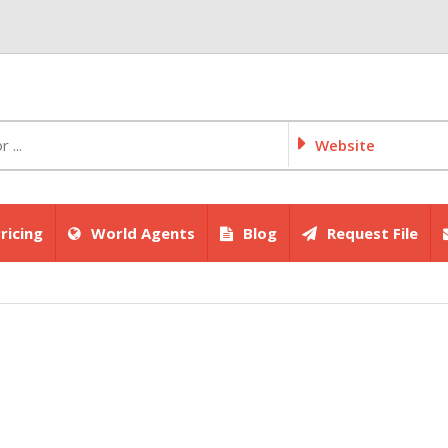
Website
ricing
World Agents
Blog
Request File