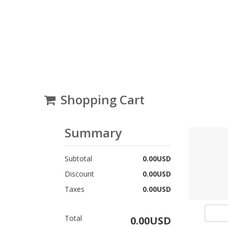
Shopping Cart
Summary
Subtotal
0.00USD
Discount
0.00USD
Taxes
0.00USD
Total
0.00USD