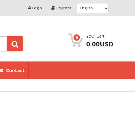
Login
Register
Your Cart:
0
0.00USD
Contact