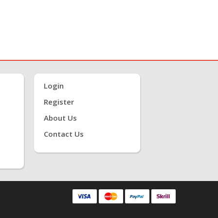
Login
Register
About Us
Contact Us