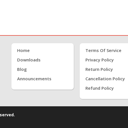
Home
Terms Of Service
Downloads
Privacy Policy
Blog
Return Policy
Announcements
Cancellation Policy
Refund Policy
eserved.