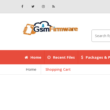
Home
Recent Files
Packages & P
Home
Shopping Cart