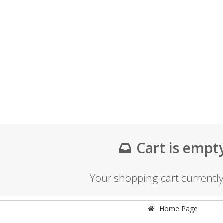
Cart is empt
Your shopping cart currentl
Home Page