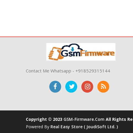
Contact Me Whatsapp - +918529315144
Copyright © 2023
GSM-Firmware.com
All Rights R
Powered By
Real Easy Store ( JoudiSoft Ltd. )