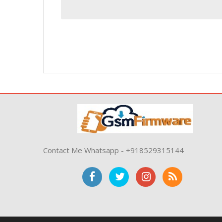
Contact Me Whatsapp - +918529315144