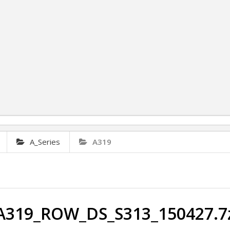
A_Series
A319
A319_ROW_DS_S313_150427.7