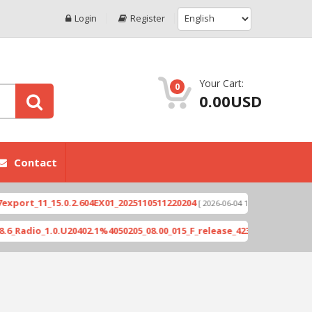
Login
Register
Your Cart:
0
0.00USD
Contact
1_15.0.2.604EX01_2025110511220204
Xioami 14T (
[ 2026-06-04 18:10:46 ]
_1.0.U20402.1%4050205_08.00_015_F_release_423505_combined_signed