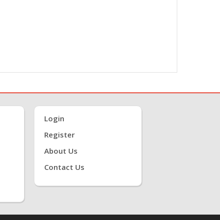
Login
Register
About Us
Contact Us