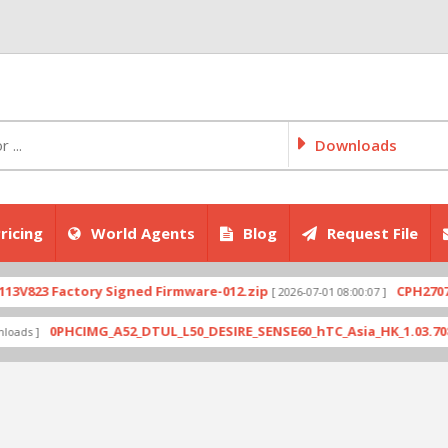
Downloads
ricing
World Agents
Blog
Request File
Factory Signed Firmware-012.zip
CPH2707export_1
[ 2026-07-01 08:00:07 ]
0PHCIMG_A52_DTUL_L50_DESIRE_SENSE60_hTC_Asia_HK_1.03.708.6_Radio