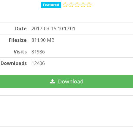
Featured
Date
2017-03-15 10:17:01
Filesize
811.90 MB
Visits
81986
Downloads
12406
Download