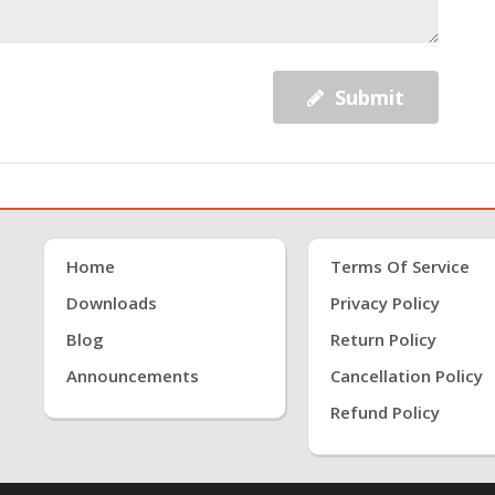
Submit
Home
Terms Of Service
Downloads
Privacy Policy
Blog
Return Policy
Announcements
Cancellation Policy
Refund Policy