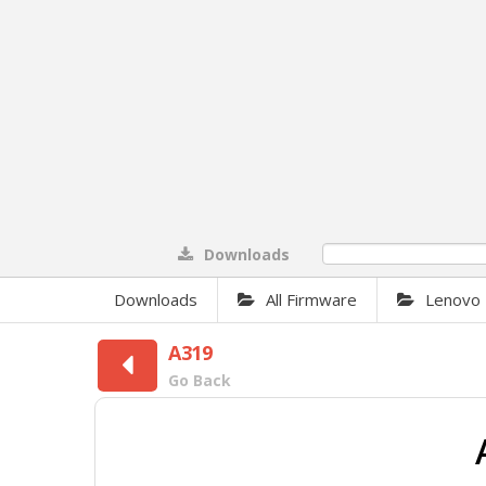
Downloads
0%
Downloads
All Firmware
Lenovo
A319
Go Back