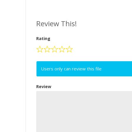
Review This!
Rating
Users only can review this file
Review