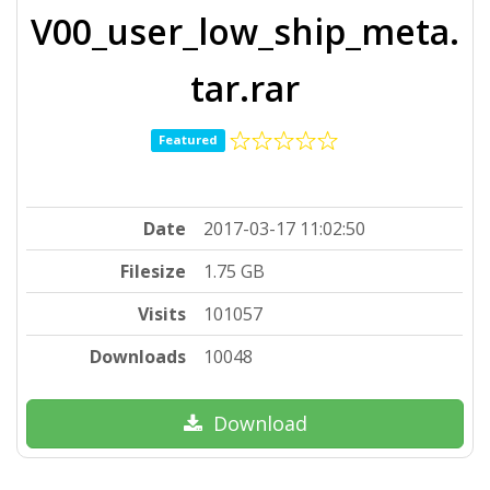
V00_user_low_ship_meta.
tar.rar
Featured
Date
2017-03-17 11:02:50
Filesize
1.75 GB
Visits
101057
Downloads
10048
Download