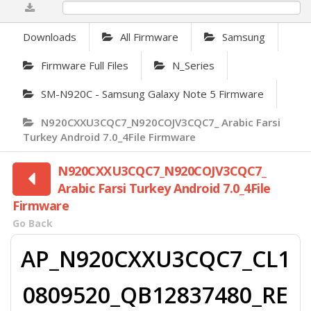
0%
Downloads
All Firmware
Samsung
Firmware Full Files
N_Series
SM-N920C - Samsung Galaxy Note 5 Firmware
N920CXXU3CQC7_N920COJV3CQC7_ Arabic Farsi
Turkey Android 7.0_4File Firmware
N920CXXU3CQC7_N920COJV3CQC7_
Arabic Farsi Turkey Android 7.0_4File
Firmware
Go Back
AP_N920CXXU3CQC7_CL1
0809520_QB12837480_RE