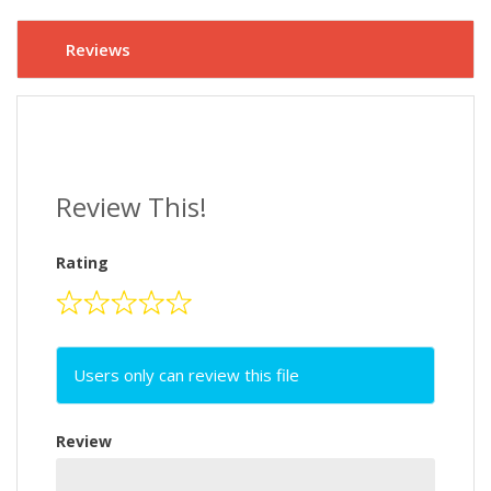
Reviews
Review This!
Rating
Users only can review this file
Review