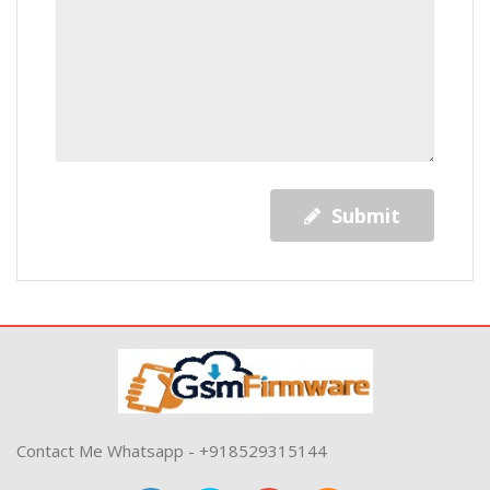
Submit
Contact Me Whatsapp - +918529315144