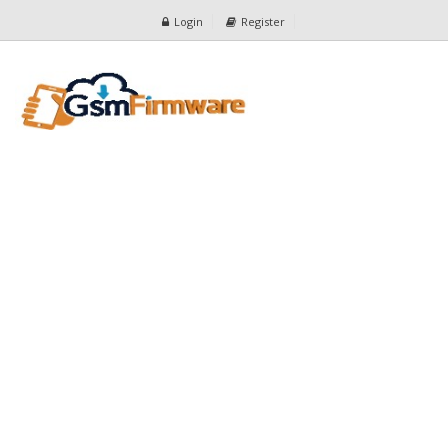
Login
Register