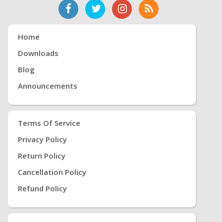
Home
Downloads
Blog
Announcements
Terms Of Service
Privacy Policy
Return Policy
Cancellation Policy
Refund Policy