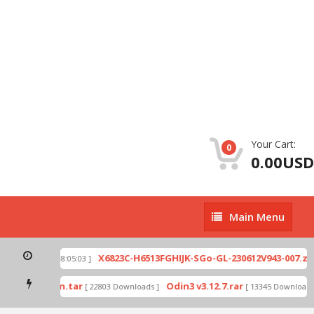
Your Cart:
0
0.00USD
Main
Main Menu
Menu
p
X6823C-H6513FGHIJK-SGo-GL-230612V943-007.zip
[ 2026-07-01 08:05:03 ]
ode by Odin.tar
Odin3 v3.12.7.rar
[ 22803 Downloads ]
[ 13345 Downloads ]