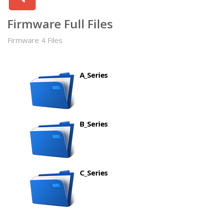
Firmware Full Files
Firmware 4 Files
A_Series
B_Series
C_Series