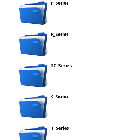
P_Series
R_Series
SC-Series
S_Series
T_Series