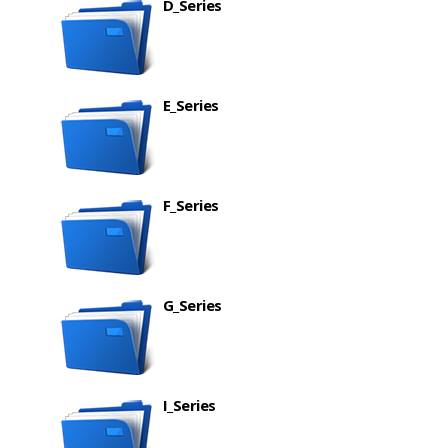
D_Series
E_Series
F_Series
G_Series
I_Series