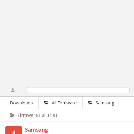
0%
Downloads
All Firmware
Samsung
Firmware Full Files
Samsung