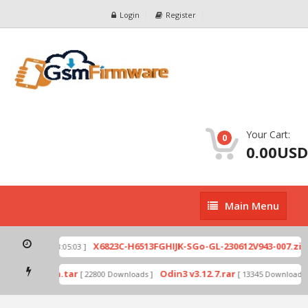
Login
Register
Your Cart:
0
0.00USD
Main
Main Menu
Menu