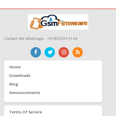
Contact Me Whatsapp - +918529315144
Home
Downloads
Blog
Announcements
Terms Of Service