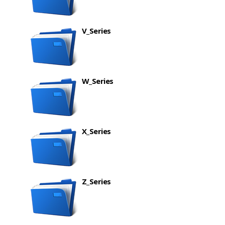
V_Series
W_Series
X_Series
Z_Series