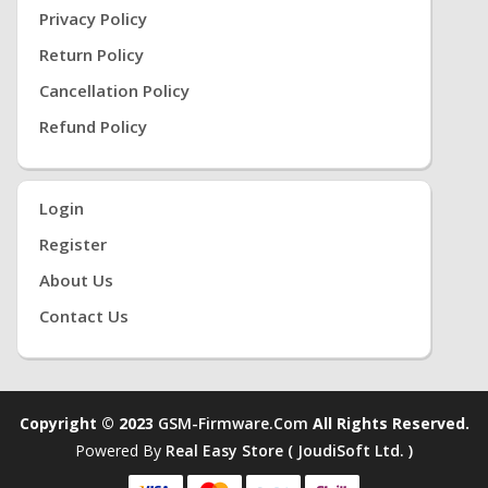
Privacy Policy
Return Policy
Cancellation Policy
Refund Policy
Login
Register
About Us
Contact Us
Copyright © 2023
GSM-Firmware.com
All Rights Reserved.
Powered By
Real Easy Store ( JoudiSoft Ltd. )