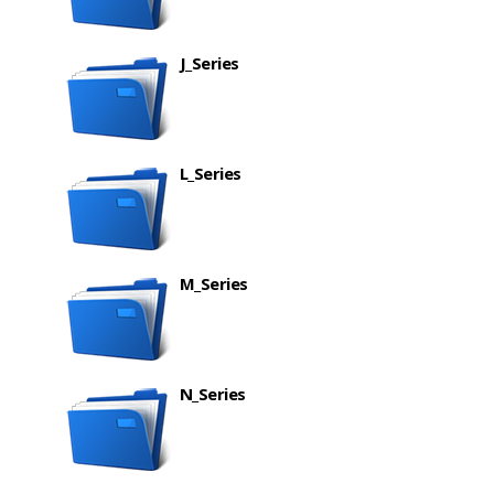
J_Series
L_Series
M_Series
N_Series