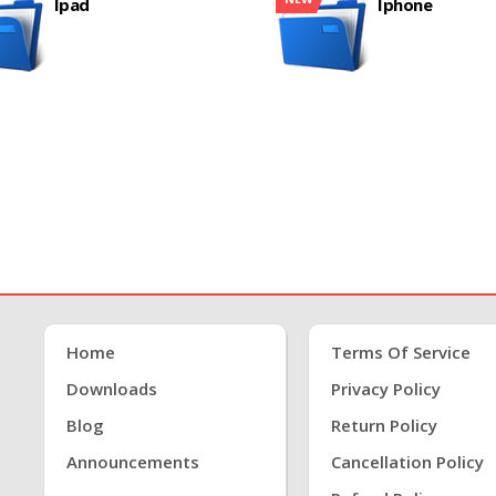
Ipad
Iphone
Home
Terms Of Service
Downloads
Privacy Policy
Blog
Return Policy
Announcements
Cancellation Policy