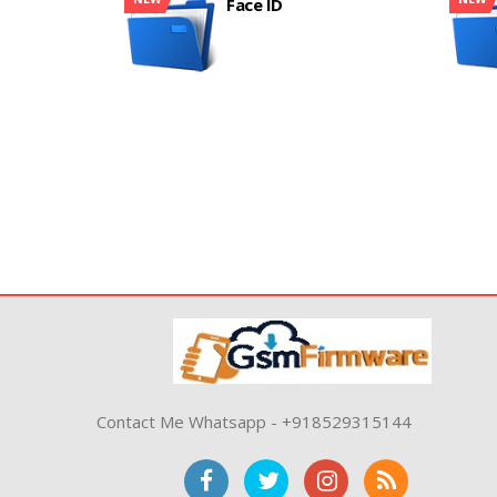
Face ID
Contact Me Whatsapp - +918529315144