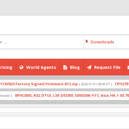
Downloads
ricing
World Agents
Blog
Request File
823 Factory Signed Firmware-012.zip
CPH2707expo
[ 2026-07-01 08:00:07 ]
0PHCIMG_A52_DTUL_L50_DESIRE_SENSE60_hTC_Asia_HK_1.03.708.6_R
s ]