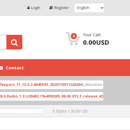
Login
Register
Your Cart:
0
0.00USD
Contact
rt_11_15.0.2.604EX01_2025110511220204
Xioami 1
[ 2026-06-04 18:10:46 ]
adio_1.0.U20402.1%4050205_08.00_015_F_release_423505_combined_si
0 Bytes / 30.00 GB