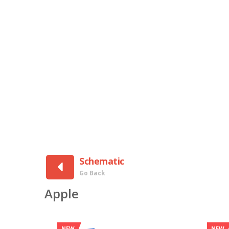
Schematic
Go Back
Apple
NEW
NEW