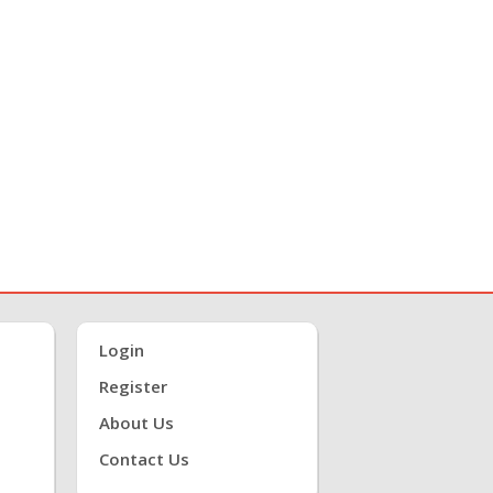
Login
Register
About Us
Contact Us