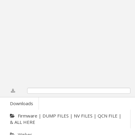
0%
Downloads
Firmware | DUMP FILES | NV FILES | QCN FILE |
& ALL HERE
Weber