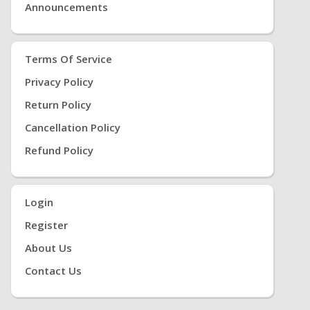
Announcements
Terms Of Service
Privacy Policy
Return Policy
Cancellation Policy
Refund Policy
Login
Register
About Us
Contact Us