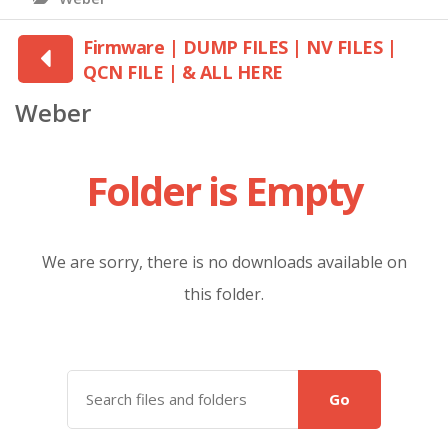
Firmware | DUMP FILES | NV FILES |
QCN FILE | & ALL HERE
Weber
Folder is Empty
We are sorry, there is no downloads available on
this folder.
Go