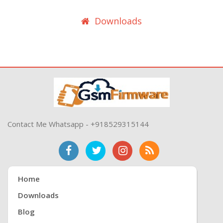
Downloads
Contact Me Whatsapp - +918529315144
Home
Downloads
Blog