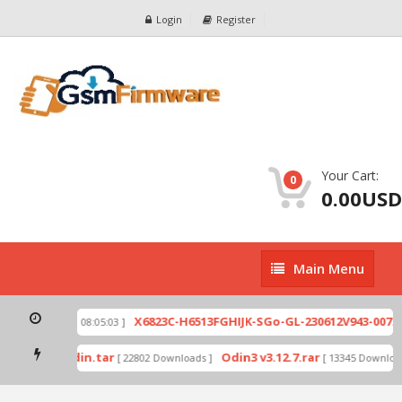
Login
Register
Your Cart:
0
0.00USD
Main
Main Menu
Menu
zip
X6823C-H6513FGHIJK-SGo-GL-230612V943-007.zi
[ 2026-07-01 08:05:03 ]
 mode by Odin.tar
Odin3 v3.12.7.rar
[ 22802 Downloads ]
[ 13345 Downloads