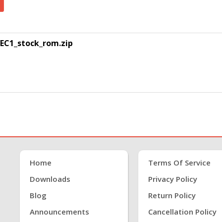
EC1_stock_rom.zip
Home
Terms Of Service
Downloads
Privacy Policy
Blog
Return Policy
Announcements
Cancellation Policy