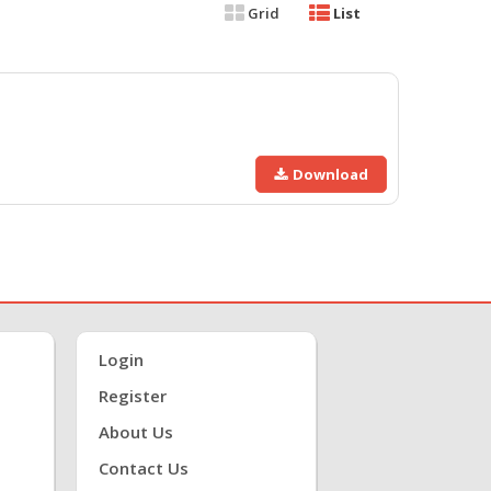
Grid
List
Download
Login
Register
About Us
Contact Us