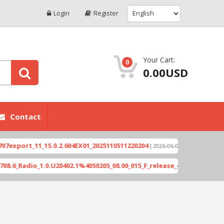
Login
Register
Your Cart:
0
0.00USD
Contact
ort_11_15.0.2.604EX01_2025110511220204
Xioami 1
[ 2026-06-04 18:10:46 ]
adio_1.0.U20402.1%4050205_08.00_015_F_release_423505_combined_si