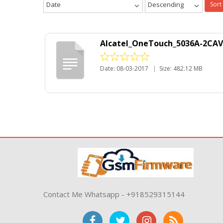
Date
Descending
Sort
Alcatel_OneTouch_5036A-2CAV
Date: 08-03-2017
|
Size: 482.12 MB
Contact Me Whatsapp - +918529315144