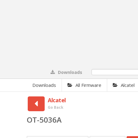
Downloads
0%
Downloads
All Firmware
Alcatel
Alcatel
Go Back
OT-5036A