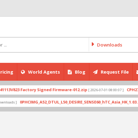
Downloads
ricing
World Agents
Blog
Request File
823 Factory Signed Firmware-012.zip
CPH2707exp
[ 2026-07-01 08:00:07 ]
0PHCIMG_A52_DTUL_L50_DESIRE_SENSE60_hTC_Asia_HK_1.03.708.6_R
s ]