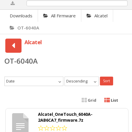
0%
Downloads
All Firmware
Alcatel
OT-6040A
Alcatel
OT-6040A
Date
Descending
Sort
Grid
List
Alcatel_OneTouch_6040A-
2AB6CA7_firmware.7z