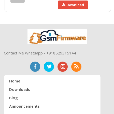
Download
Contact Me Whatsapp - +918529315144
Home
Downloads
Blog
Announcements