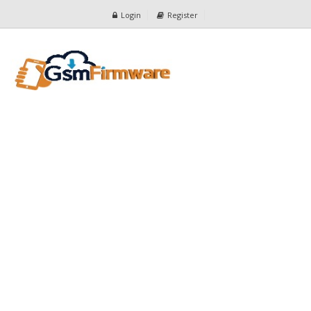
Login
Register