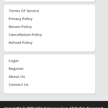
Terms Of Service
Privacy Policy
Return Policy
Cancellation Policy
Refund Policy
Login
Register
About Us
Contact Us