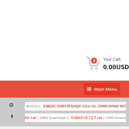
Your Cart:
0
0.00USD
Main
Main Menu
Menu
zip
X6823C-H6513FGHIJK-SGo-GL-230612V943-007.zi
[ 2026-07-01 08:05:03 ]
 mode by Odin.tar
Odin3 v3.12.7.rar
[ 22802 Downloads ]
[ 13345 Downloads