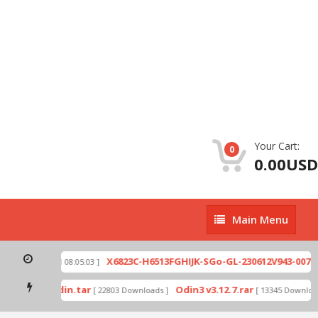
Your Cart:
0
0.00USD
Main
Main Menu
Menu
zip
X6823C-H6513FGHIJK-SGo-GL-230612V943-007.z
[ 2026-07-01 08:05:03 ]
 mode by Odin.tar
Odin3 v3.12.7.rar
[ 22803 Downloads ]
[ 13345 Download