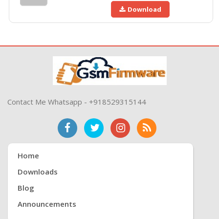
Download
Contact Me Whatsapp - +918529315144
Home
Downloads
Blog
Announcements