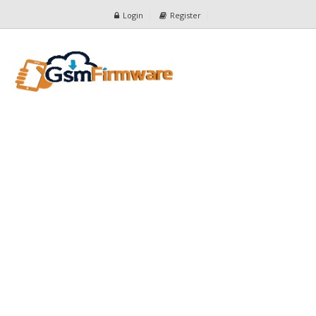
Login
Register