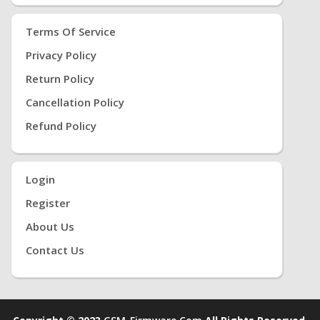
Terms Of Service
Privacy Policy
Return Policy
Cancellation Policy
Refund Policy
Login
Register
About Us
Contact Us