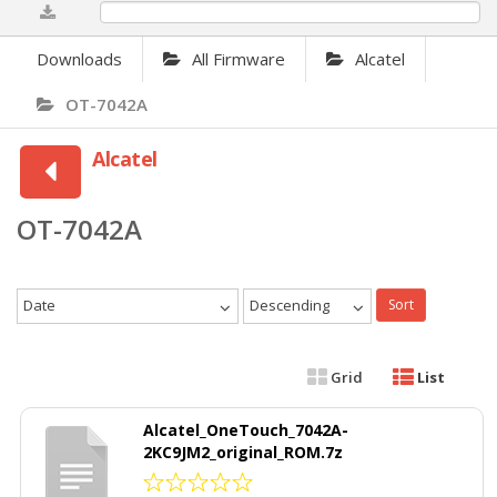
0%
Downloads
All Firmware
Alcatel
OT-7042A
Alcatel
OT-7042A
Date
Descending
Sort
Grid
List
Alcatel_OneTouch_7042A-
2KC9JM2_original_ROM.7z