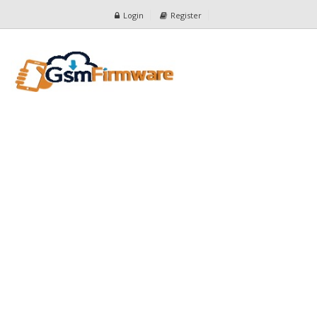
Login
Register