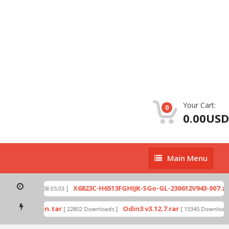
Your Cart:
0
0.00USD
Main
Main Menu
Menu
ip
X6823C-H6513FGHIJK-SGo-GL-230612V943-007.zi
[ 2026-07-01 08:05:03 ]
mode by Odin.tar
Odin3 v3.12.7.rar
[ 22802 Downloads ]
[ 13345 Downloads 