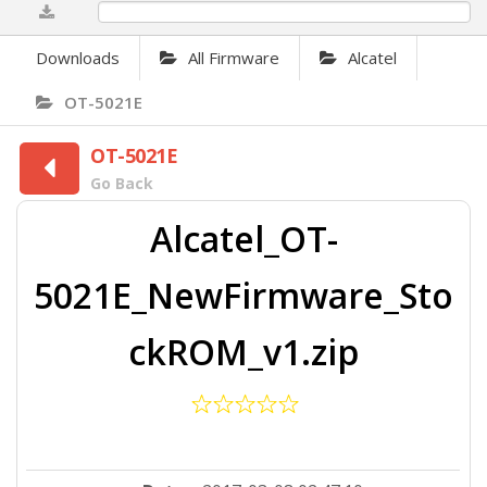
0%
Downloads
All Firmware
Alcatel
OT-5021E
OT-5021E
Go Back
Alcatel_OT-
5021E_NewFirmware_Sto
ckROM_v1.zip