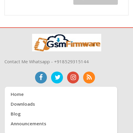
Contact Me Whatsapp - +918529315144
Home
Downloads
Blog
Announcements