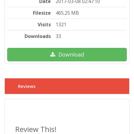
Date
2017-03-08 02:47:10
Filesize
465.25 MB
Visits
1321
Downloads
33
Download
Reviews
Review This!