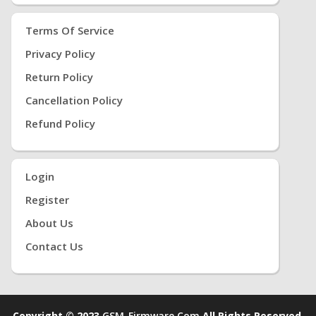
Terms Of Service
Privacy Policy
Return Policy
Cancellation Policy
Refund Policy
Login
Register
About Us
Contact Us
Copyright © 2023
GSM-Firmware.com
All Rights Reserved.