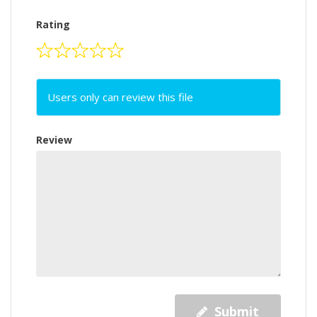
Rating
Users only can review this file
Review
Submit