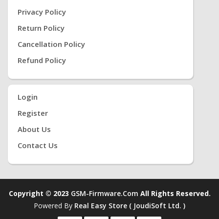
Privacy Policy
Return Policy
Cancellation Policy
Refund Policy
Login
Register
About Us
Contact Us
Copyright © 2023
GSM-Firmware.com
All Rights Reserved.
Powered By
Real Easy Store ( JoudiSoft Ltd. )