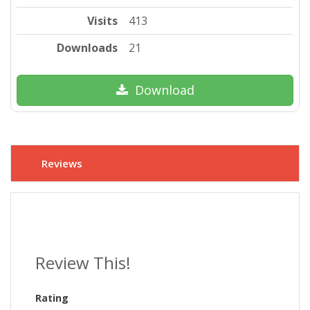
Visits
413
Downloads
21
Download
Reviews
Review This!
Rating