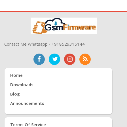
Contact Me Whatsapp - +918529315144
Home
Downloads
Blog
Announcements
Terms Of Service