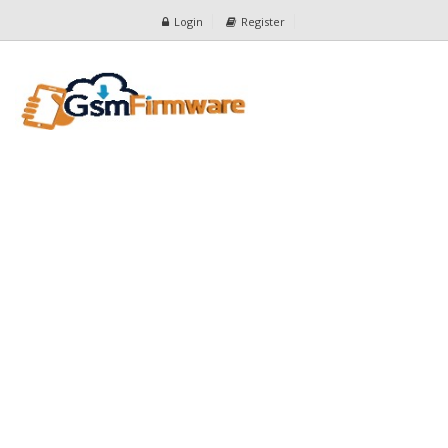
Login
Register