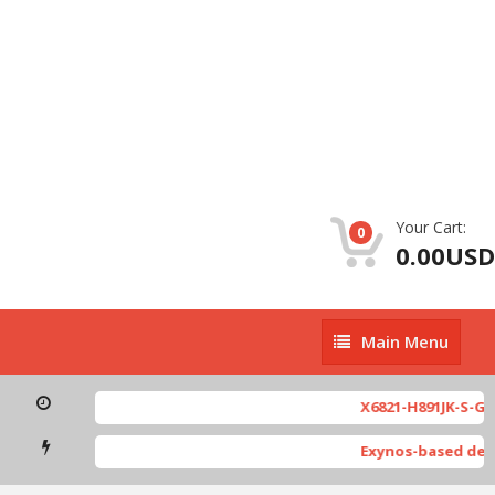
Your Cart:
0
0.00USD
Main
Main Menu
Menu
X6821-H891JK-S-GL-2
Exynos-based devic