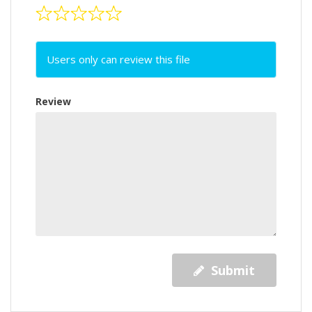
Users only can review this file
Review
Submit