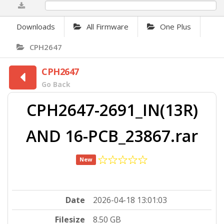
0%
Downloads
All Firmware
One Plus
CPH2647
CPH2647
Go Back
CPH2647-2691_IN(13R)
AND 16-PCB_23867.rar
New
Date
2026-04-18 13:01:03
Filesize
8.50 GB