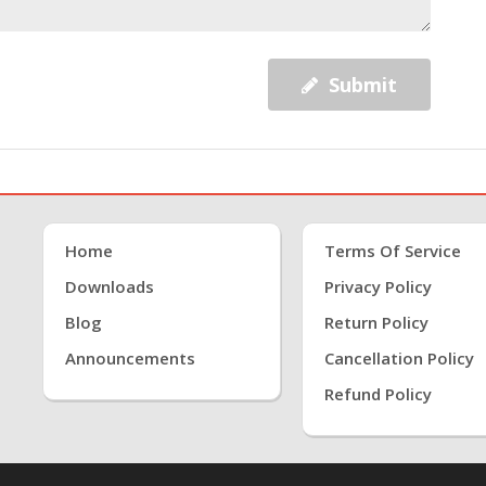
Submit
Home
Terms Of Service
Downloads
Privacy Policy
Blog
Return Policy
Announcements
Cancellation Policy
Refund Policy