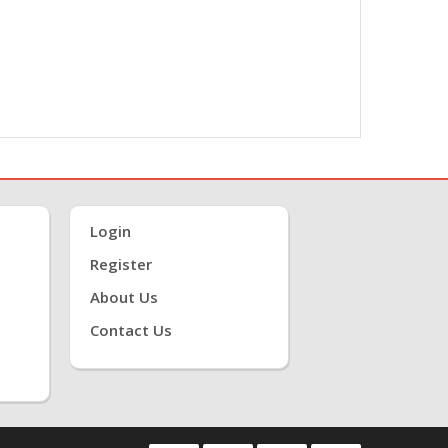
Login
Register
About Us
Contact Us