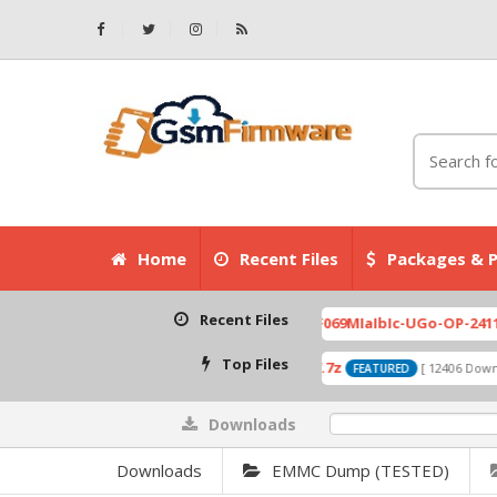
Home
Recent Files
Packages & P
Recent Files
007.zip
X6525D-F069MIaIbIc-UGo-OP-241113V823 F
[ 2026-07-01 08:03:20 ]
Top Files
A319_ROW_DS_S313_150427.7z
0
ownloads ]
[ 12406 Downloads ]
FEATURED
Downloads
0%
Downloads
EMMC Dump (TESTED)