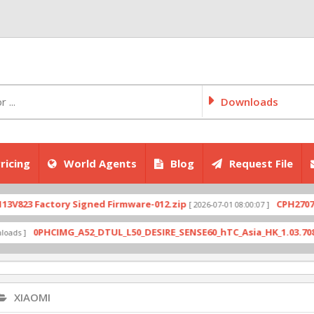
Downloads
ricing
World Agents
Blog
Request File
actory Signed Firmware-012.zip
CPH2707export_11
[ 2026-07-01 08:00:07 ]
PHCIMG_A52_DTUL_L50_DESIRE_SENSE60_hTC_Asia_HK_1.03.708.6_Radio_
XIAOMI