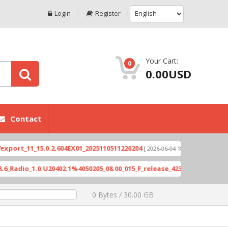
Login
Register
Your Cart:
0
0.00USD
Contact
_15.0.2.604EX01_2025110511220204
Xioami 14T (D
[ 2026-06-04 18:10:46 ]
1.0.U20402.1%4050205_08.00_015_F_release_423505_combined_signed_
0 Bytes / 30.00 GB