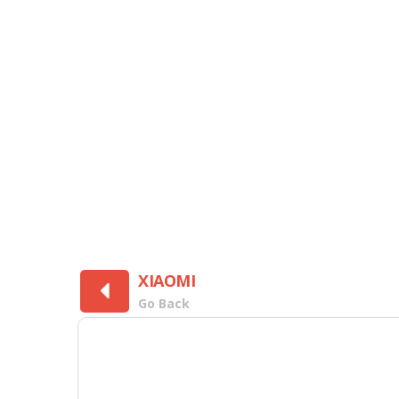
XIAOMI
Go Back