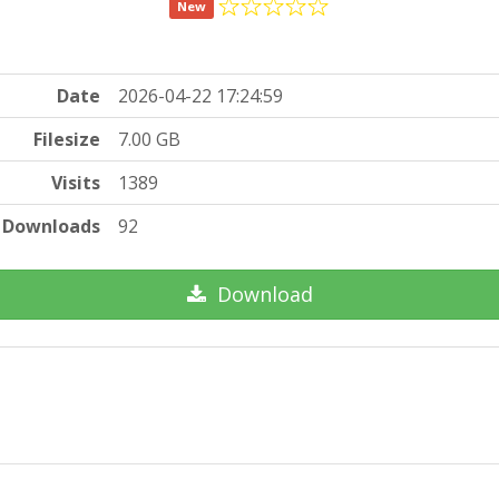
New
Date
2026-04-22 17:24:59
Filesize
7.00 GB
Visits
1389
Downloads
92
Download