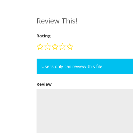
Review This!
Rating
Users only can review this file
Review