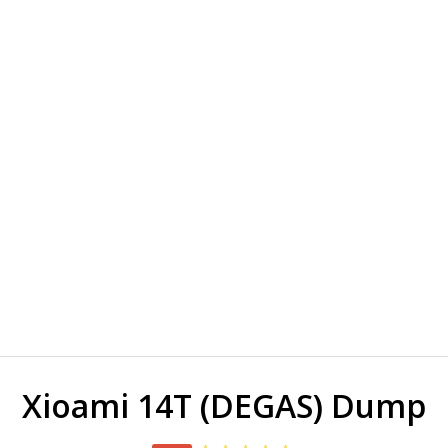
Xioami 14T (DEGAS) Dump