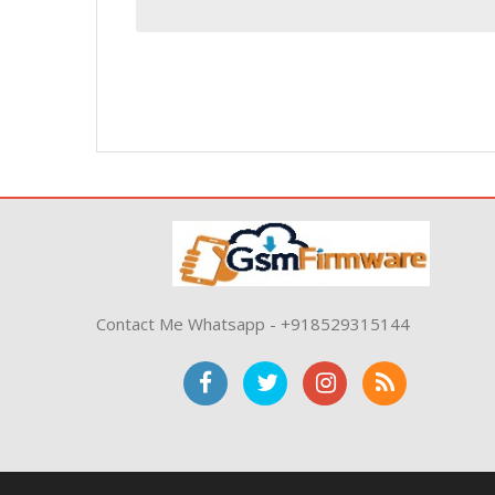
Contact Me Whatsapp - +918529315144