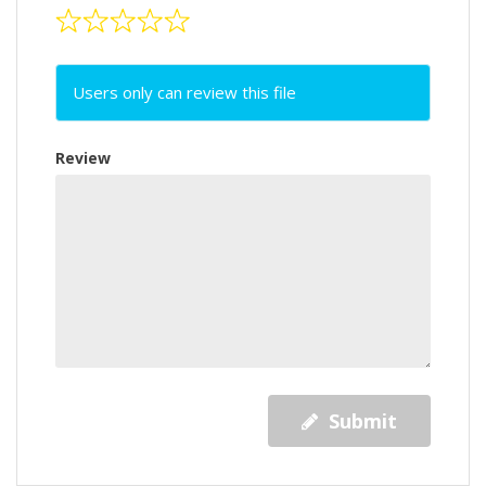
Users only can review this file
Review
Submit