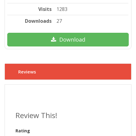
Visits
1283
Downloads
27
Download
Reviews
Review This!
Rating