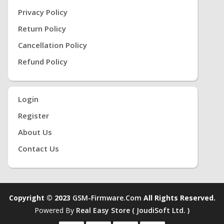
Privacy Policy
Return Policy
Cancellation Policy
Refund Policy
Login
Register
About Us
Contact Us
Copyright © 2023
GSM-Firmware.com
All Rights Reserved.
Powered By
Real Easy Store ( JoudiSoft Ltd. )