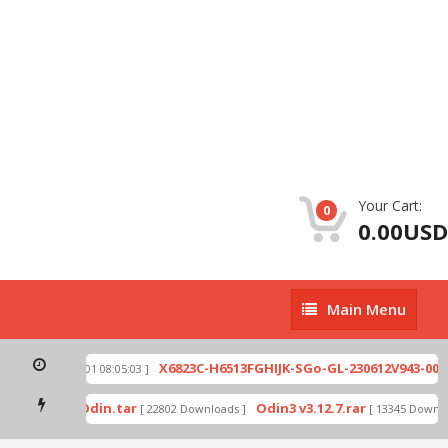
Your Cart:
0
0.00USD
Main
Main Menu
Menu
.zip
X6823C-H6513FGHIJK-SGo-GL-230612V943-007.z
[ 2026-07-01 08:05:03 ]
d mode by Odin.tar
Odin3 v3.12.7.rar
[ 22802 Downloads ]
[ 13345 Downloa