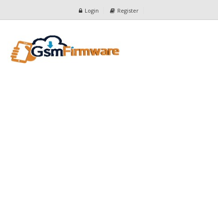
Login
Register