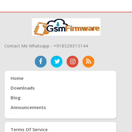
Contact Me Whatsapp - +918529315144
Home
Downloads
Blog
Announcements
Terms Of Service