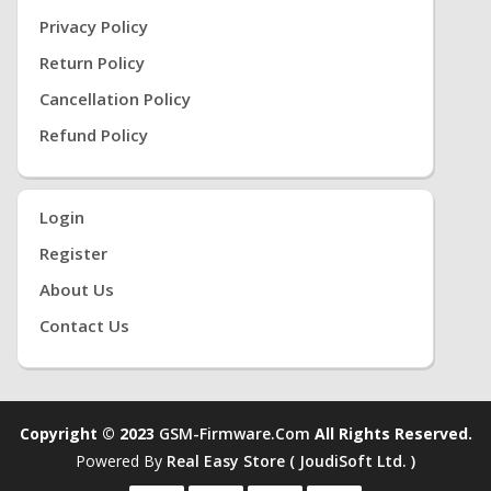
Privacy Policy
Return Policy
Cancellation Policy
Refund Policy
Login
Register
About Us
Contact Us
Copyright © 2023
GSM-Firmware.com
All Rights Reserved.
Powered By
Real Easy Store ( JoudiSoft Ltd. )