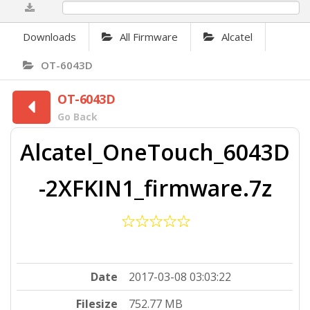
0%
Downloads
All Firmware
Alcatel
OT-6043D
OT-6043D
Go Back
Alcatel_OneTouch_6043D
-2XFKIN1_firmware.7z
Date
2017-03-08 03:03:22
Filesize
752.77 MB