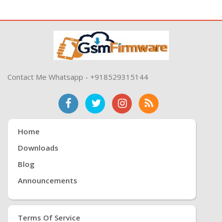
Contact Me Whatsapp - +918529315144
Home
Downloads
Blog
Announcements
Terms Of Service