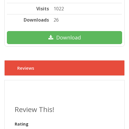
Visits
1022
Downloads
26
Download
Reviews
Review This!
Rating