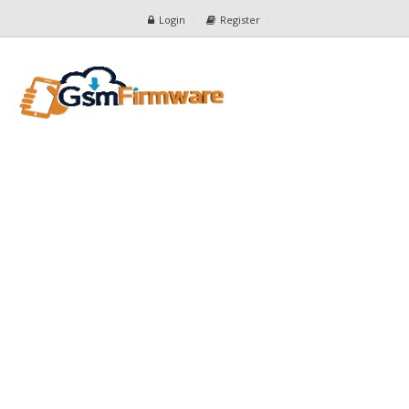
Login
Register