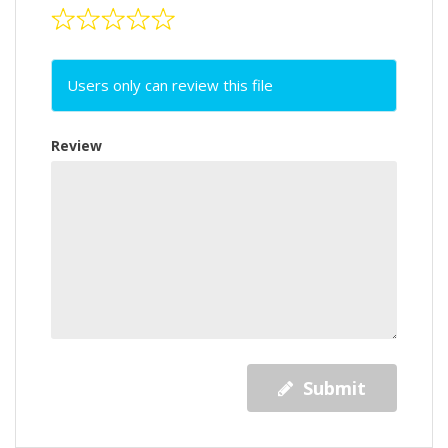
Users only can review this file
Review
Submit