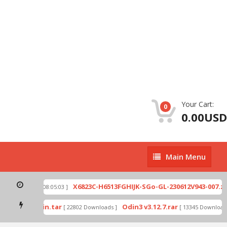
Your Cart:
0
0.00USD
Main
Main Menu
Menu
p
X6823C-H6513FGHIJK-SGo-GL-230612V943-007.zip
[ 2026-07-01 08:05:03 ]
mode by Odin.tar
Odin3 v3.12.7.rar
[ 22802 Downloads ]
[ 13345 Downloads 