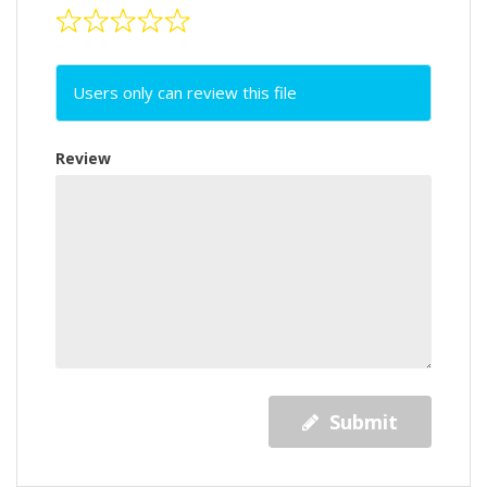
Users only can review this file
Review
Submit