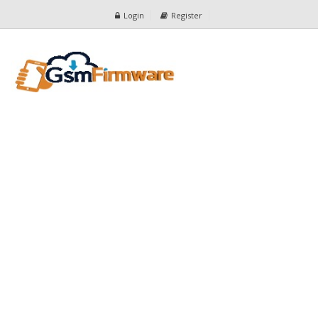
Login
Register