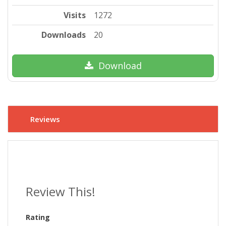
Visits
1272
Downloads
20
Download
Reviews
Review This!
Rating