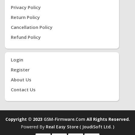
Privacy Policy
Return Policy
Cancellation Policy
Refund Policy
Login
Register
About Us
Contact Us
Copyright © 2023
GSM-Firmware.com
All Rights Reserved.
Powered By
Real Easy Store ( JoudiSoft Ltd. )