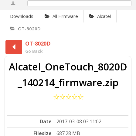
0%
Downloads
All Firmware
Alcatel
OT-8020D
OT-8020D
Go Back
Alcatel_OneTouch_8020D
_140214_firmware.zip
Date
2017-03-08 03:11:02
Filesize
687.28 MB