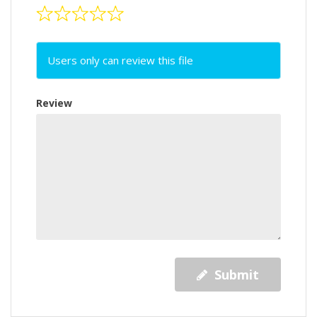
Users only can review this file
Review
Submit