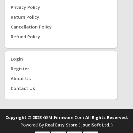
Privacy Policy
Return Policy
Cancellation Policy
Refund Policy
Login
Register
About Us
Contact Us
Copyright © 2023
GSM-Firmware.com
All Rights Reserved.
Powered By
Real Easy Store ( JoudiSoft Ltd. )