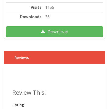
Visits
1156
Downloads
36
Download
Reviews
Review This!
Rating