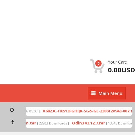
Your Cart:
0
0.00USD
Main
Main Menu
Menu
p
X6823C-H6513FGHIJK-SGo-GL-230612V943-007.zip
[ 2026-07-01 08:05:03 ]
mode by Odin.tar
Odin3 v3.12.7.rar
[ 22803 Downloads ]
[ 13345 Downloads ]