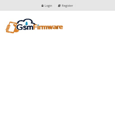
Login
Register