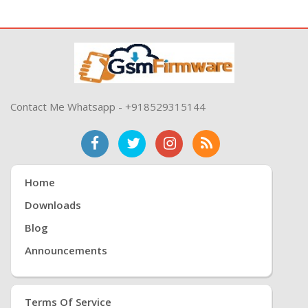
Contact Me Whatsapp - +918529315144
Home
Downloads
Blog
Announcements
Terms Of Service