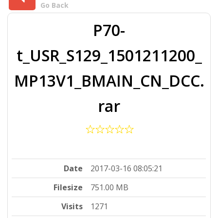
Go Back
P70-
t_USR_S129_1501211200_
MP13V1_BMAIN_CN_DCC.
rar
Date
2017-03-16 08:05:21
Filesize
751.00 MB
Visits
1271