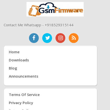
Contact Me Whatsapp - +918529315144
Home
Downloads
Blog
Announcements
Terms Of Service
Privacy Policy