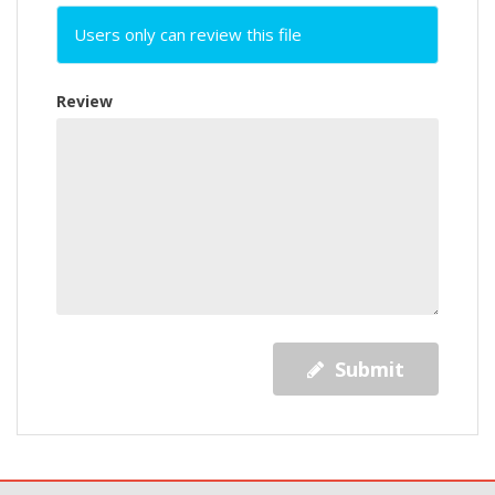
Users only can review this file
Review
Submit