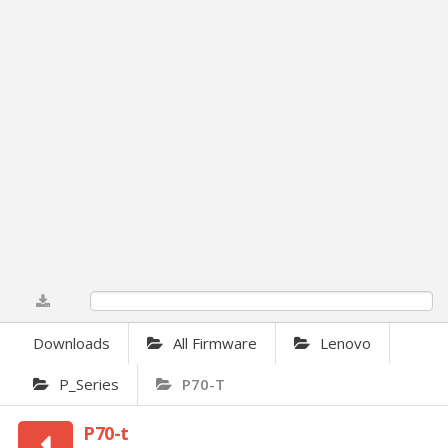
0%
Downloads
All Firmware
Lenovo
P_Series
P70-T
P70-t