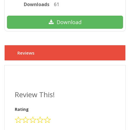
Downloads
61
Download
Reviews
Review This!
Rating