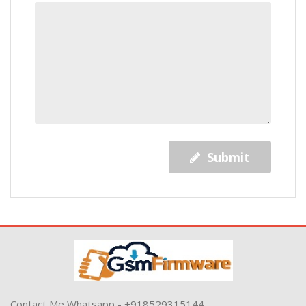
Submit
Contact Me Whatsapp - +918529315144