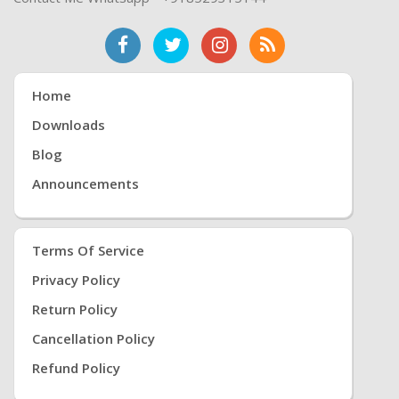
Home
Downloads
Blog
Announcements
Terms Of Service
Privacy Policy
Return Policy
Cancellation Policy
Refund Policy