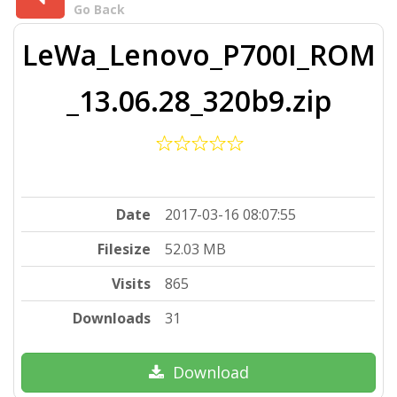
Go Back
LeWa_Lenovo_P700I_ROM
_13.06.28_320b9.zip
Date
2017-03-16 08:07:55
Filesize
52.03 MB
Visits
865
Downloads
31
Download