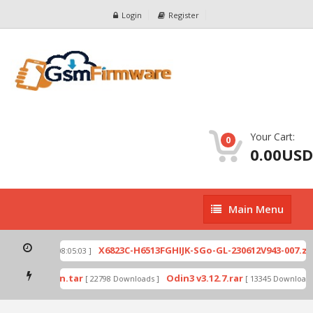
Login
Register
Your Cart:
0
0.00USD
Main
Main Menu
Menu
p
X6823C-H6513FGHIJK-SGo-GL-230612V943-007.zip
[ 2026-07-01 08:05:03 ]
mode by Odin.tar
Odin3 v3.12.7.rar
[ 22798 Downloads ]
[ 13345 Downloads ]