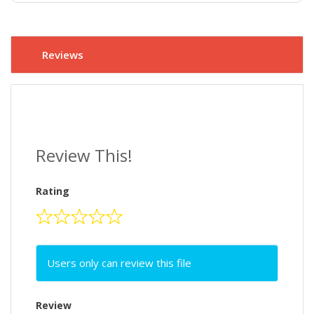
Reviews
Review This!
Rating
Users only can review this file
Review