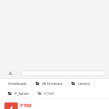
0%
Downloads
All Firmware
Lenovo
P_Series
P700I
P700I