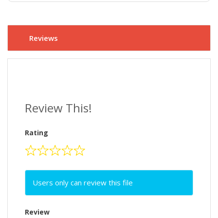
Reviews
Review This!
Rating
Users only can review this file
Review