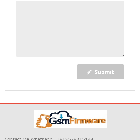
Submit
Contact Me Whatsapp - +918529315144