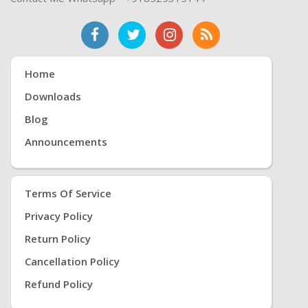
Home
Downloads
Blog
Announcements
Terms Of Service
Privacy Policy
Return Policy
Cancellation Policy
Refund Policy