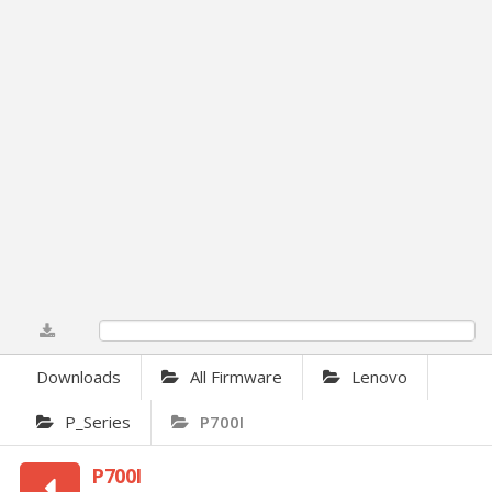
0%
Downloads
All Firmware
Lenovo
P_Series
P700I
P700I