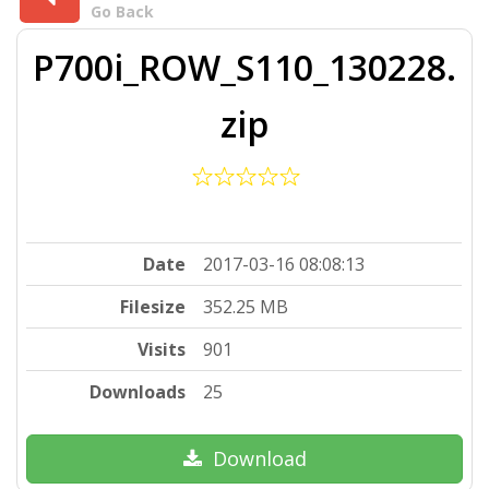
Go Back
P700i_ROW_S110_130228.
zip
Date
2017-03-16 08:08:13
Filesize
352.25 MB
Visits
901
Downloads
25
Download