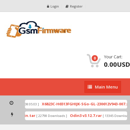
Login
Register
Your Cart:
0
0.00USD
Main
Main Menu
Menu
ip
X6823C-H6513FGHIJK-SGo-GL-230612V943-007.zip
[ 2026-07-01 08:05:03 ]
mode by Odin.tar
Odin3 v3.12.7.rar
[ 22798 Downloads ]
[ 13345 Downloads 