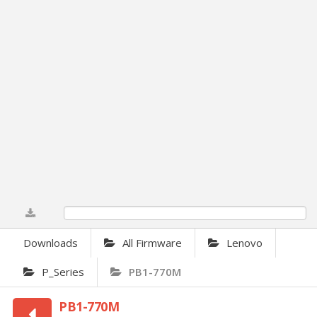
0%
Downloads
All Firmware
Lenovo
P_Series
PB1-770M
PB1-770M