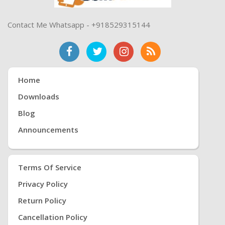
Contact Me Whatsapp - +918529315144
Home
Downloads
Blog
Announcements
Terms Of Service
Privacy Policy
Return Policy
Cancellation Policy