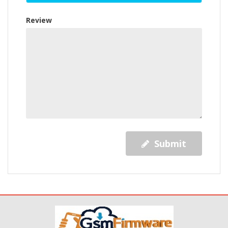
Review
Submit