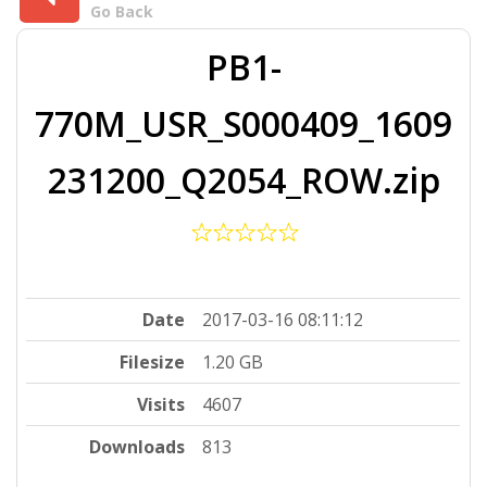
Go Back
PB1-
770M_USR_S000409_1609
231200_Q2054_ROW.zip
Date
2017-03-16 08:11:12
Filesize
1.20 GB
Visits
4607
Downloads
813