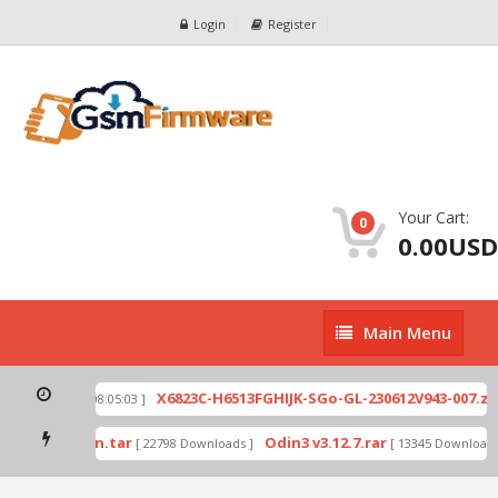
Login
Register
Your Cart:
0
0.00USD
Main
Main Menu
Menu
p
X6823C-H6513FGHIJK-SGo-GL-230612V943-007.zip
[ 2026-07-01 08:05:03 ]
mode by Odin.tar
Odin3 v3.12.7.rar
[ 22798 Downloads ]
[ 13345 Downloads ]