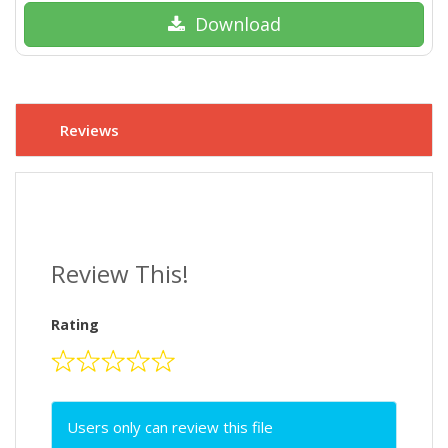
Download
Reviews
Review This!
Rating
Users only can review this file