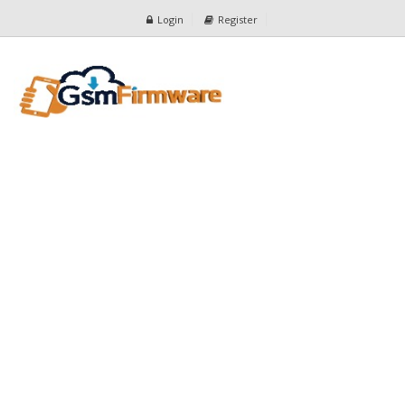
Login
Register