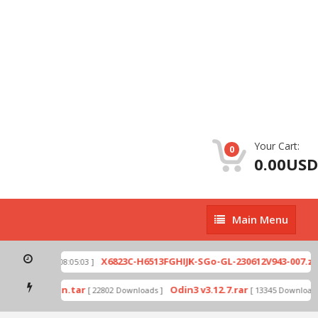
Your Cart:
0
0.00USD
Main
Main Menu
Menu
ip
X6823C-H6513FGHIJK-SGo-GL-230612V943-007.zip
[ 2026-07-01 08:05:03 ]
mode by Odin.tar
Odin3 v3.12.7.rar
[ 22802 Downloads ]
[ 13345 Downloads 