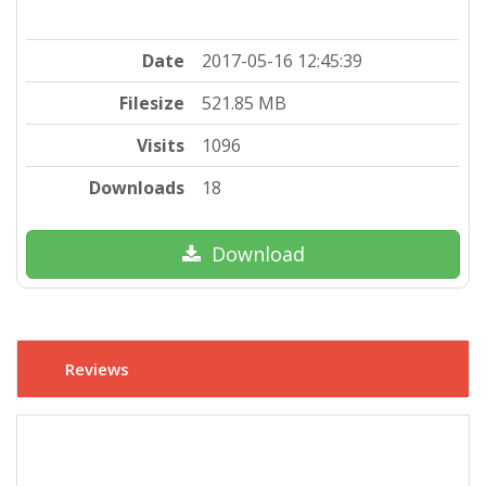
Date
2017-05-16 12:45:39
Filesize
521.85 MB
Visits
1096
Downloads
18
Download
Reviews