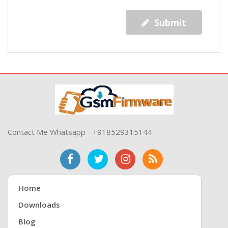
Submit
Contact Me Whatsapp - +918529315144
Home
Downloads
Blog