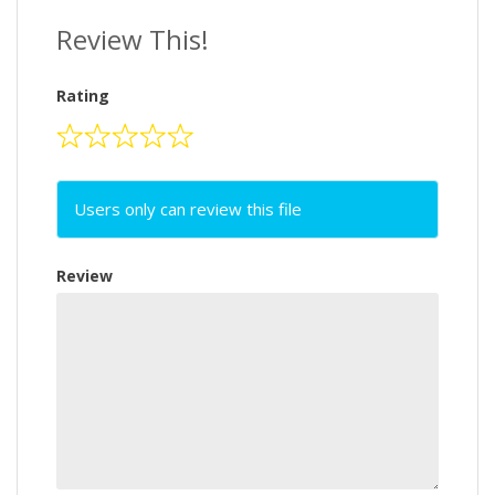
Review This!
Rating
Users only can review this file
Review