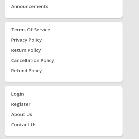
Announcements
Terms Of Service
Privacy Policy
Return Policy
Cancellation Policy
Refund Policy
Login
Register
About Us
Contact Us