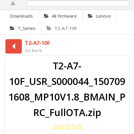
0%
Downloads
All Firmware
Lenovo
T_Series
T2-A7-10F
T2-A7-10F
Go Back
T2-A7-
10F_USR_S000044_150709
1608_MP10V1.8_BMAIN_P
RC_FullOTA.zip