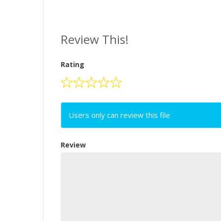
Review This!
Rating
Users only can review this file
Review