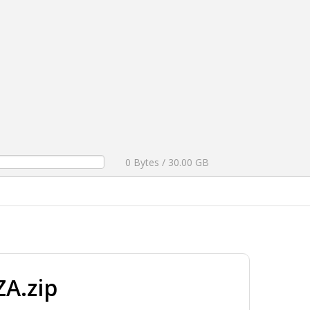
0 Bytes / 30.00 GB
A.zip