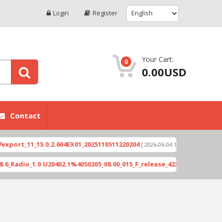
Login
Register
Your Cart:
0
0.00USD
Contact
1_15.0.2.604EX01_2025110511220204
Xioami 14T (
[ 2026-06-04 18:10:46 ]
_1.0.U20402.1%4050205_08.00_015_F_release_423505_combined_signed