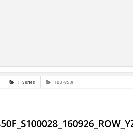
T_Series
TB3-850F
850F_S100028_160926_ROW_YZ