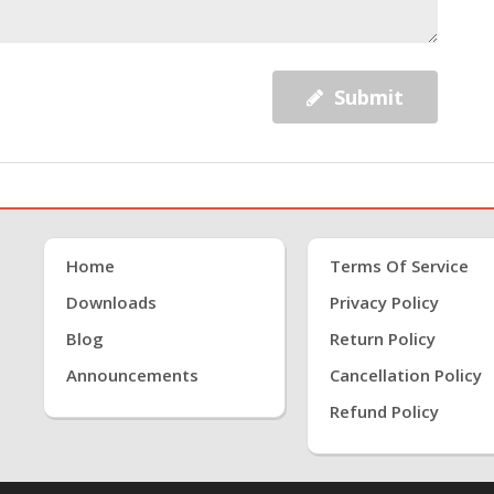
Submit
Home
Terms Of Service
Downloads
Privacy Policy
Blog
Return Policy
Announcements
Cancellation Policy
Refund Policy