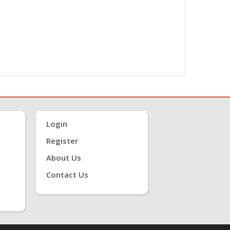
Login
Register
About Us
Contact Us