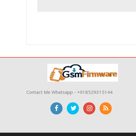
Contact Me Whatsapp - +918529315144