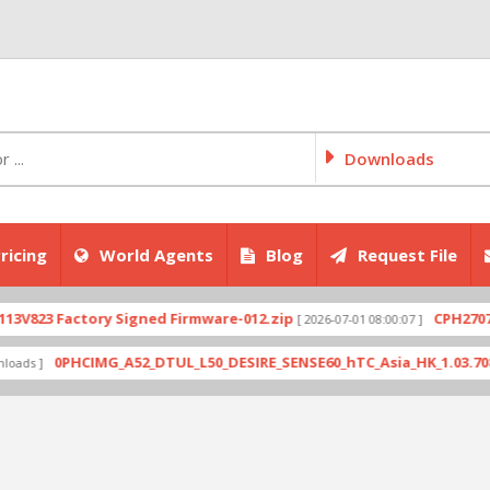
Downloads
ricing
World Agents
Blog
Request File
Factory Signed Firmware-012.zip
CPH2707export_1
[ 2026-07-01 08:00:07 ]
0PHCIMG_A52_DTUL_L50_DESIRE_SENSE60_hTC_Asia_HK_1.03.708.6_Radio