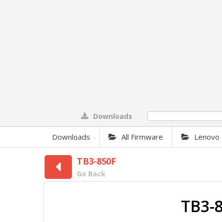
Downloads
0%
Downloads
All Firmware
Lenovo
TB3-850F
Go Back
TB3-