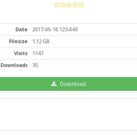
Date
2017-05-16 12:54:43
Filesize
1.12 GB
Visits
1147
Downloads
35
Download