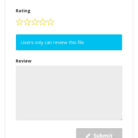
Rating
Users only can review this file
Review
Submit