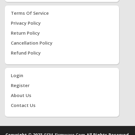
Terms Of Service
Privacy Policy
Return Policy
Cancellation Policy
Refund Policy
Login
Register
About Us
Contact Us
Copyright © 2023
GSM-Firmware.com
All Rights Reserved.