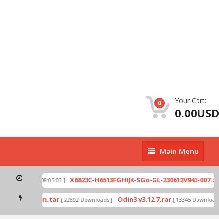
Your Cart:
0
0.00USD
Main
Main Menu
Menu
p
X6823C-H6513FGHIJK-SGo-GL-230612V943-007.zip
[ 2026-07-01 08:05:03 ]
mode by Odin.tar
Odin3 v3.12.7.rar
[ 22802 Downloads ]
[ 13345 Downloads 