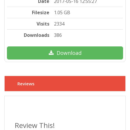
Date
2017-05-16 12:55:27
Filesize
1.05 GB
Visits
2334
Downloads
386
Download
Reviews
Review This!