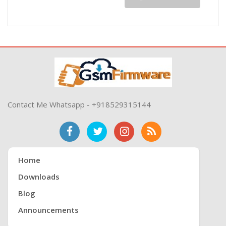
Contact Me Whatsapp - +918529315144
Home
Downloads
Blog
Announcements