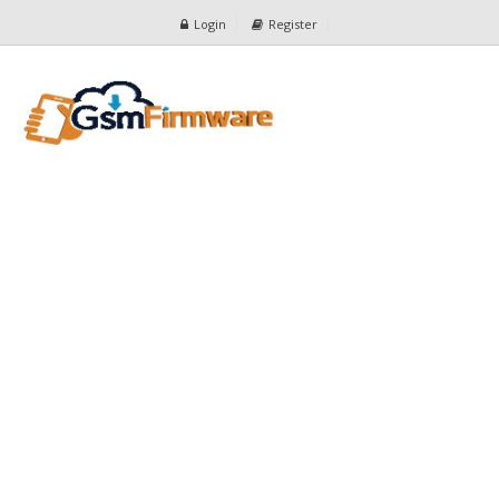
Login
Register