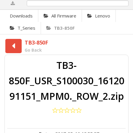
0%
Downloads
All Firmware
Lenovo
T_Series
TB3-850F
TB3-850F
Go Back
TB3-
850F_USR_S100030_16120
91151_MPM0._ROW_2.zip