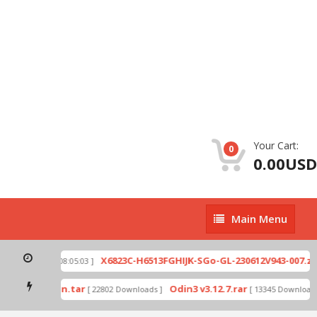
Your Cart:
0
0.00USD
Main
Main Menu
Menu
p
X6823C-H6513FGHIJK-SGo-GL-230612V943-007.zip
[ 2026-07-01 08:05:03 ]
mode by Odin.tar
Odin3 v3.12.7.rar
[ 22802 Downloads ]
[ 13345 Downloads 