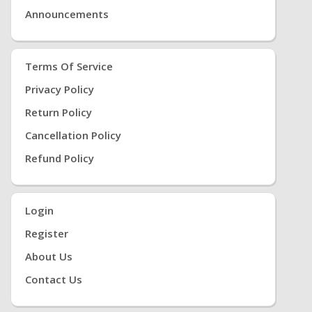
Announcements
Terms Of Service
Privacy Policy
Return Policy
Cancellation Policy
Refund Policy
Login
Register
About Us
Contact Us