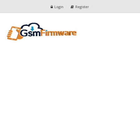
Login
Register