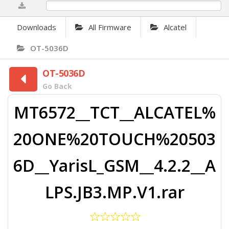
0%
Downloads
All Firmware
Alcatel
OT-5036D
OT-5036D
Go Back
MT6572__TCT__ALCATEL%
20ONE%20TOUCH%20503
6D__YarisL_GSM__4.2.2__A
LPS.JB3.MP.V1.rar