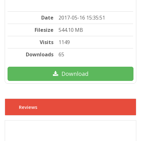
Date
2017-05-16 15:35:51
Filesize
544.10 MB
Visits
1149
Downloads
65
Download
Reviews