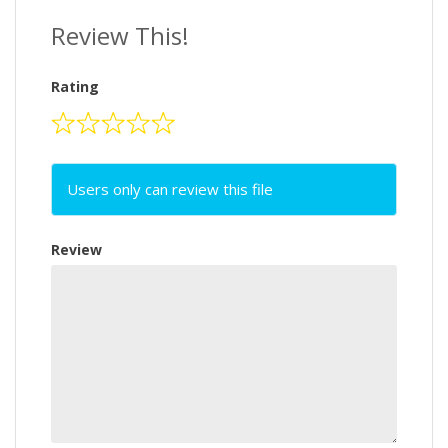
Review This!
Rating
Users only can review this file
Review