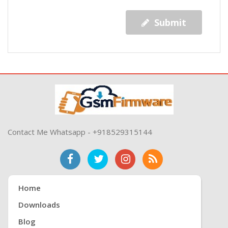
Submit
Contact Me Whatsapp - +918529315144
Home
Downloads
Blog