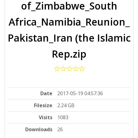
of_Zimbabwe_South
Africa_Namibia_Reunion_
Pakistan_Iran (the Islamic
Rep.zip
Date
2017-05-19 04:57:36
Filesize
2.24 GB
Visits
1083
Downloads
26