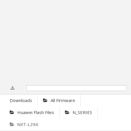
0%
Downloads
All Firmware
Huawei Flash Files
N_SERIES
NXT-L29A