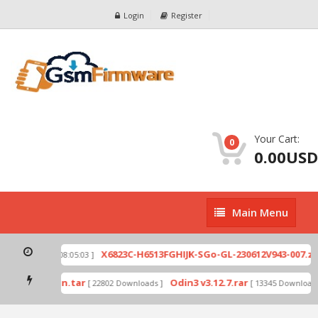
Login
Register
Your Cart:
0
0.00USD
Main
Main Menu
Menu
p
X6823C-H6513FGHIJK-SGo-GL-230612V943-007.zip
[ 2026-07-01 08:05:03 ]
mode by Odin.tar
Odin3 v3.12.7.rar
[ 22802 Downloads ]
[ 13345 Downloads 