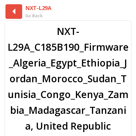
NXT-L29A
Go Back
NXT-
L29A_C185B190_Firmware
_Algeria_Egypt_Ethiopia_J
ordan_Morocco_Sudan_T
unisia_Congo_Kenya_Zam
bia_Madagascar_Tanzani
a, United Republic