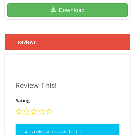
Download
Reviews
Review This!
Rating
Users only can review this file