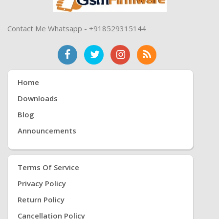
Contact Me Whatsapp - +918529315144
Home
Downloads
Blog
Announcements
Terms Of Service
Privacy Policy
Return Policy
Cancellation Policy