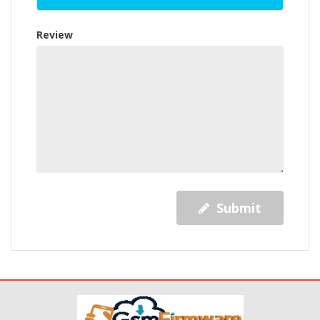
Review
Submit