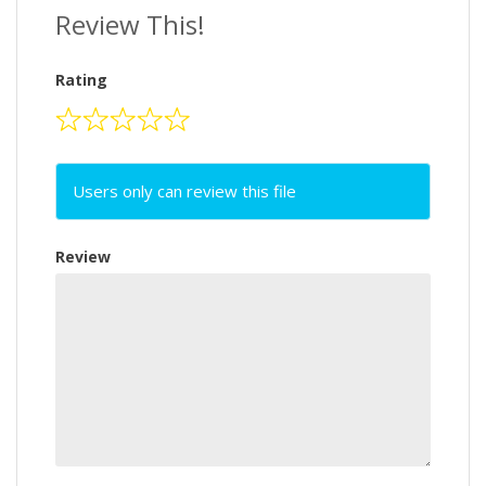
Review This!
Rating
Users only can review this file
Review