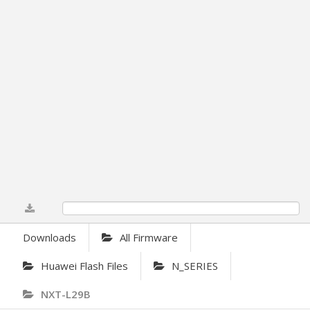
0%
Downloads
All Firmware
Huawei Flash Files
N_SERIES
NXT-L29B