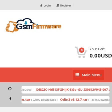
Login
Register
Your Cart:
0
0.00USD
Main
Main Menu
Menu
p
X6823C-H6513FGHIJK-SGo-GL-230612V943-007.zip
[ 2026-07-01 08:05:03 ]
mode by Odin.tar
Odin3 v3.12.7.rar
[ 22802 Downloads ]
[ 13345 Downloads 