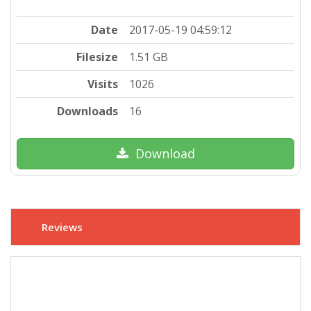
Date
2017-05-19 04:59:12
Filesize
1.51 GB
Visits
1026
Downloads
16
Download
Reviews