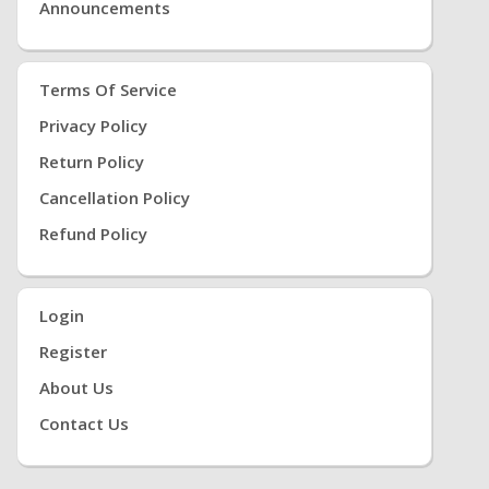
Announcements
Terms Of Service
Privacy Policy
Return Policy
Cancellation Policy
Refund Policy
Login
Register
About Us
Contact Us