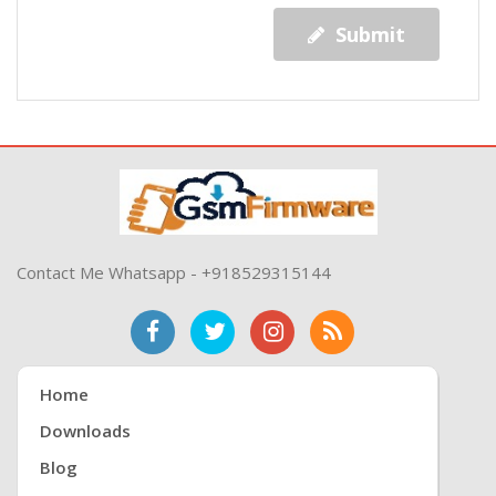
Submit
Contact Me Whatsapp - +918529315144
Home
Downloads
Blog