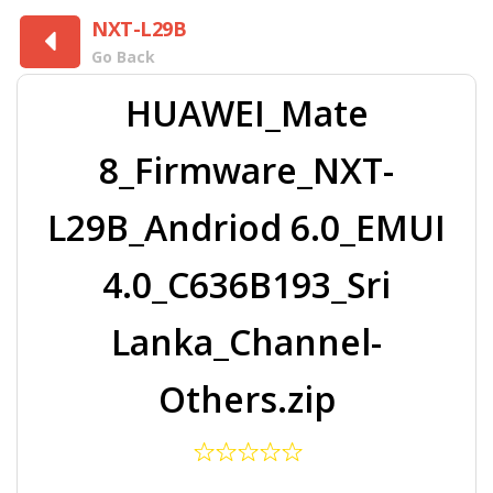
NXT-L29B
Go Back
HUAWEI_Mate
8_Firmware_NXT-
L29B_Andriod 6.0_EMUI
4.0_C636B193_Sri
Lanka_Channel-
Others.zip