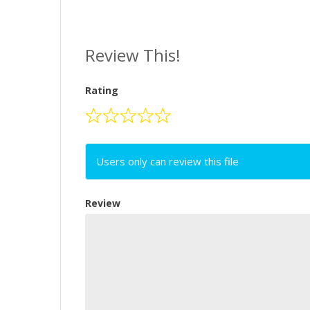
Review This!
Rating
Users only can review this file
Review