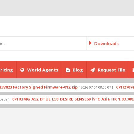
Downloads
ricing
World Agents
Blog
Request File
ctory Signed Firmware-012.zip
CPH2707export_11
[ 2026-07-01 08:00:07 ]
HCIMG_A52_DTUL_L50_DESIRE_SENSE60_hTC_Asia_HK_1.03.708.6_Radio_1