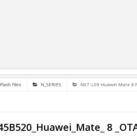
lash Files
N_SERIES
NXT-L09 Huawei Mate 8 
45B520_Huawei_Mate_ 8 _OT