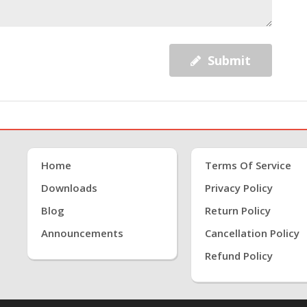
Submit
Home
Terms Of Service
Downloads
Privacy Policy
Blog
Return Policy
Announcements
Cancellation Policy
Refund Policy