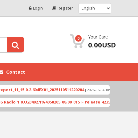
Login
Register
Your Cart:
0
0.00USD
Contact
_15.0.2.604EX01_2025110511220204
Xioami 14T (D
[ 2026-06-04 18:10:46 ]
.0.U20402.1%4050205_08.00_015_F_release_423505_combined_signed_2