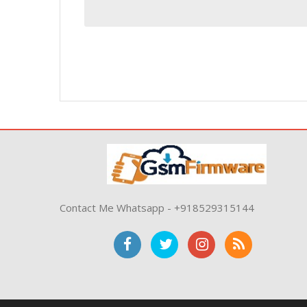
Contact Me Whatsapp - +918529315144