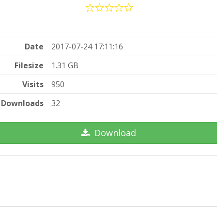
Date
2017-07-24 17:11:16
Filesize
1.31 GB
Visits
950
Downloads
32
Download