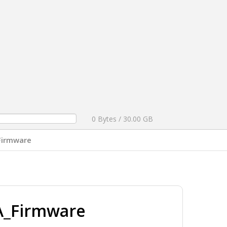
0 Bytes / 30.00 GB
Firmware
A_Firmware