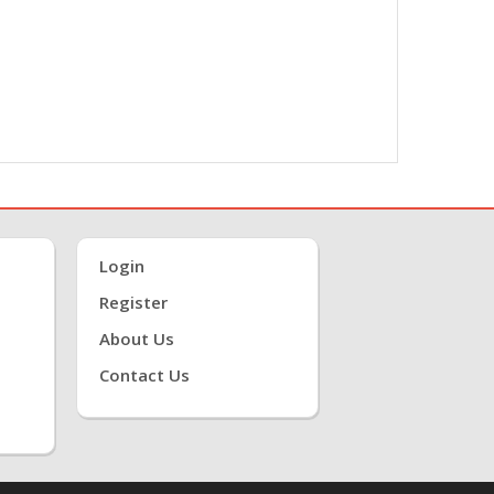
Login
Register
About Us
Contact Us