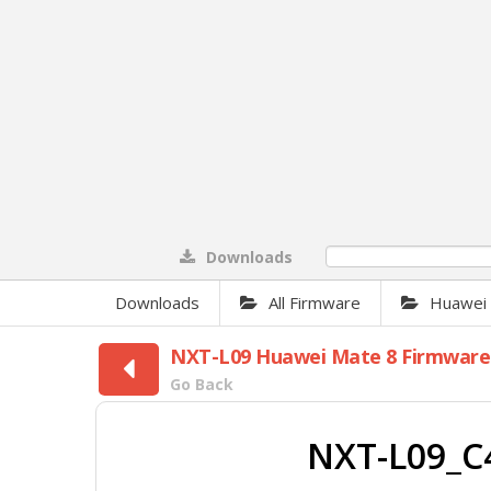
Downloads
0%
Downloads
All Firmware
Huawei F
NXT-L09 Huawei Mate 8 Firmware
Go Back
NXT-L09_C