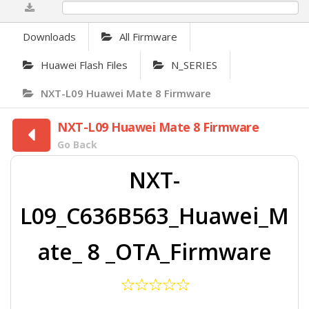
0%
Downloads
All Firmware
Huawei Flash Files
N_SERIES
NXT-L09 Huawei Mate 8 Firmware
NXT-L09 Huawei Mate 8 Firmware
Go Back
NXT-
L09_C636B563_Huawei_M
ate_ 8 _OTA_Firmware