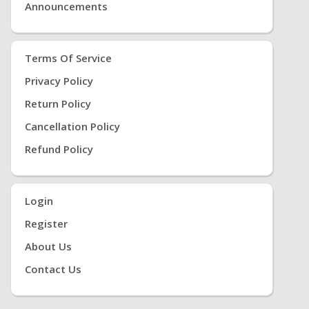
Announcements
Terms Of Service
Privacy Policy
Return Policy
Cancellation Policy
Refund Policy
Login
Register
About Us
Contact Us