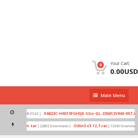
Your Cart:
0
0.00USD
Main
Main Menu
Menu
p
X6823C-H6513FGHIJK-SGo-GL-230612V943-007.zip
[ 2026-07-01 08:05:03 ]
mode by Odin.tar
Odin3 v3.12.7.rar
[ 22803 Downloads ]
[ 13345 Downloads ]