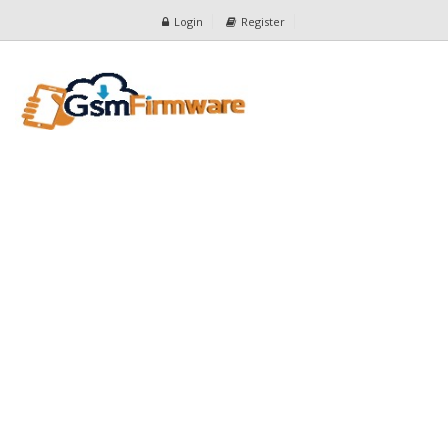
Login
Register