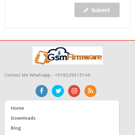
Submit
Contact Me Whatsapp - +918529315144
Home
Downloads
Blog