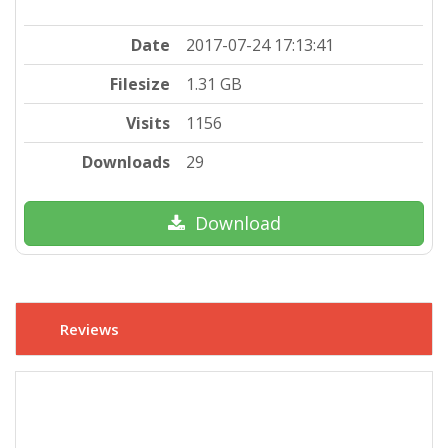
Date
2017-07-24 17:13:41
Filesize
1.31 GB
Visits
1156
Downloads
29
Download
Reviews