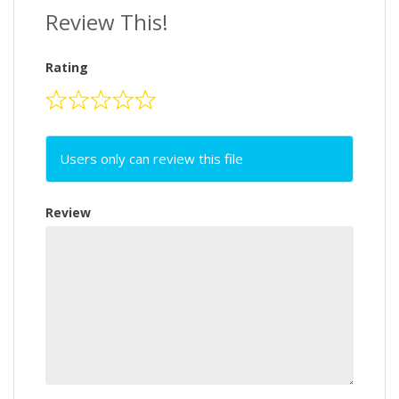
Review This!
Rating
Users only can review this file
Review