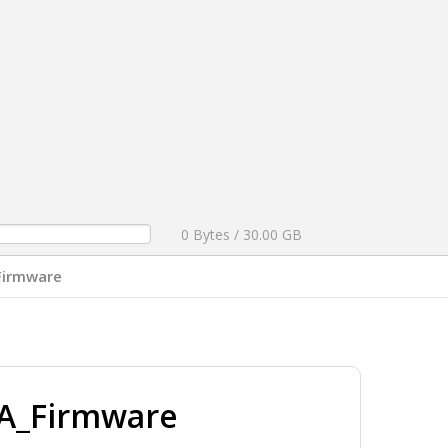
0 Bytes / 30.00 GB
Firmware
A_Firmware