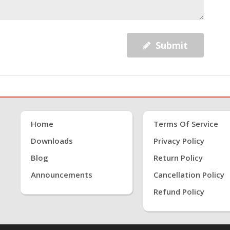
Submit
Home
Terms Of Service
Downloads
Privacy Policy
Blog
Return Policy
Announcements
Cancellation Policy
Refund Policy