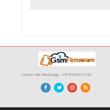
Contact Me Whatsapp - +918529315144