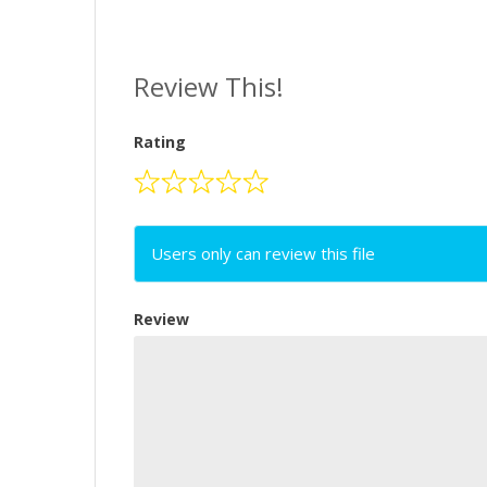
Review This!
Rating
Users only can review this file
Review