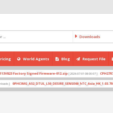
Downloads
ricing
World Agents
Blog
Request File
Factory Signed Firmware-012.zip
CPH2707export_1
[ 2026-07-01 08:00:07 ]
0PHCIMG_A52_DTUL_L50_DESIRE_SENSE60_hTC_Asia_HK_1.03.708.6_Radio