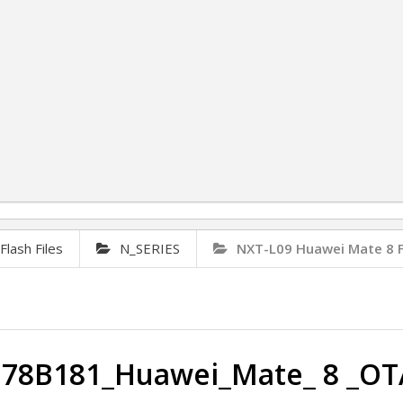
lash Files
N_SERIES
NXT-L09 Huawei Mate 8 
178B181_Huawei_Mate_ 8 _OT