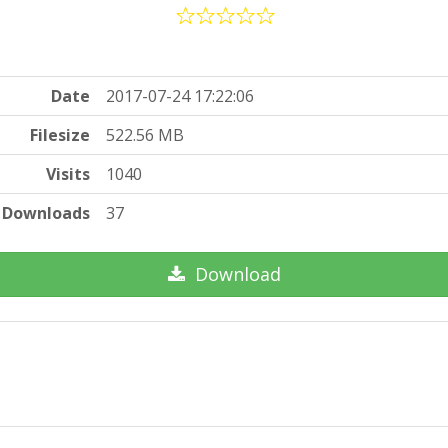
Date
2017-07-24 17:22:06
Filesize
522.56 MB
Visits
1040
Downloads
37
Download