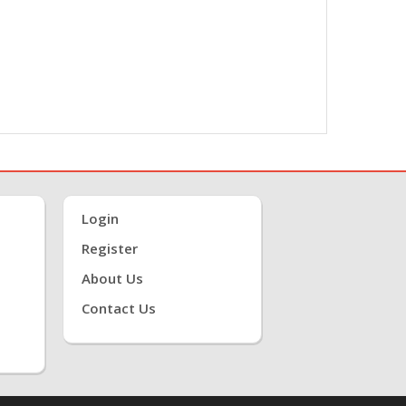
Login
Register
About Us
Contact Us