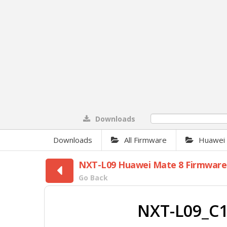
Downloads
0%
Downloads
All Firmware
Huawei F
NXT-L09 Huawei Mate 8 Firmware
Go Back
NXT-L09_C