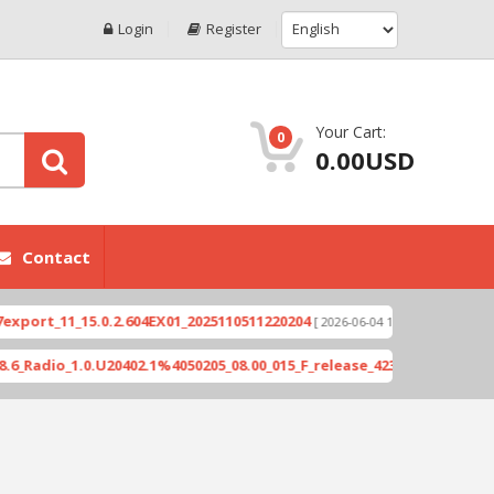
Login
Register
Your Cart:
0
0.00USD
Contact
1_15.0.2.604EX01_2025110511220204
Xioami 14T (
[ 2026-06-04 18:10:46 ]
_1.0.U20402.1%4050205_08.00_015_F_release_423505_combined_signed