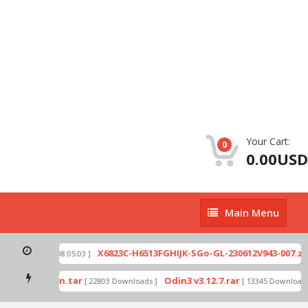
Your Cart:
0
0.00USD
Main
Main Menu
Menu
p
X6823C-H6513FGHIJK-SGo-GL-230612V943-007.zip
[ 2026-07-01 08:05:03 ]
mode by Odin.tar
Odin3 v3.12.7.rar
[ 22803 Downloads ]
[ 13345 Downloads ]