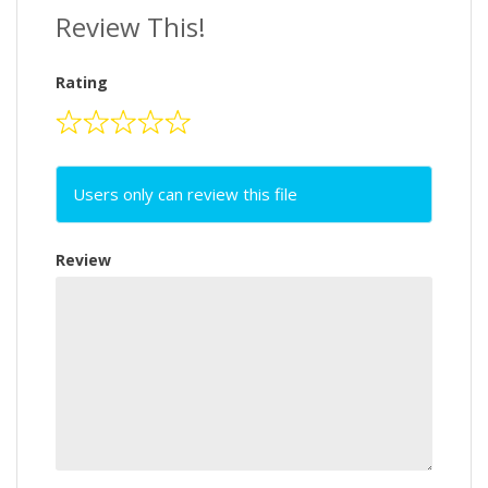
Review This!
Rating
Users only can review this file
Review