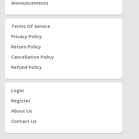
Announcements
Terms Of Service
Privacy Policy
Return Policy
Cancellation Policy
Refund Policy
Login
Register
About Us
Contact Us