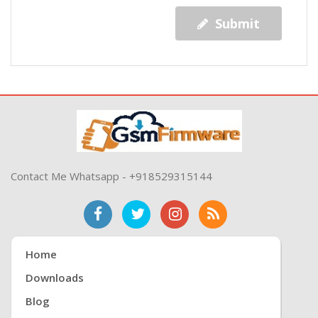
Submit
Contact Me Whatsapp - +918529315144
Home
Downloads
Blog