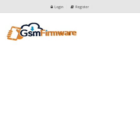
Login
Register