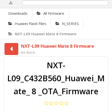
0%
Downloads
All Firmware
Huawei Flash Files
N_SERIES
NXT-L09 Huawei Mate 8 Firmware
NXT-L09 Huawei Mate 8 Firmware
Go Back
NXT-
L09_C432B560_Huawei_M
ate_ 8 _OTA_Firmware