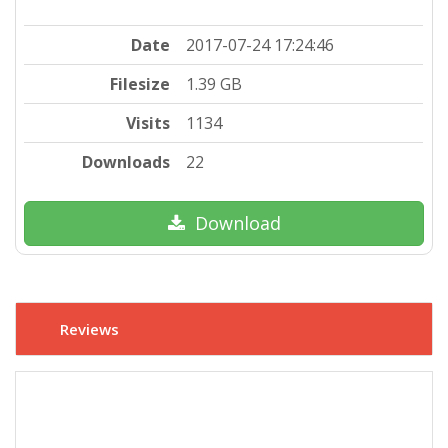
Date
2017-07-24 17:24:46
Filesize
1.39 GB
Visits
1134
Downloads
22
Download
Reviews