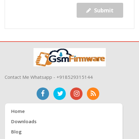
Submit
Contact Me Whatsapp - +918529315144
Home
Downloads
Blog