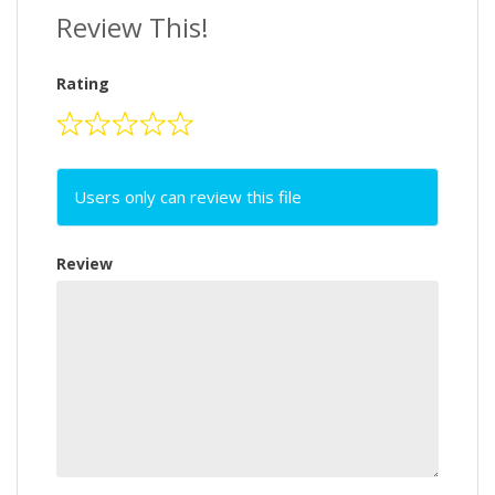
Review This!
Rating
Users only can review this file
Review