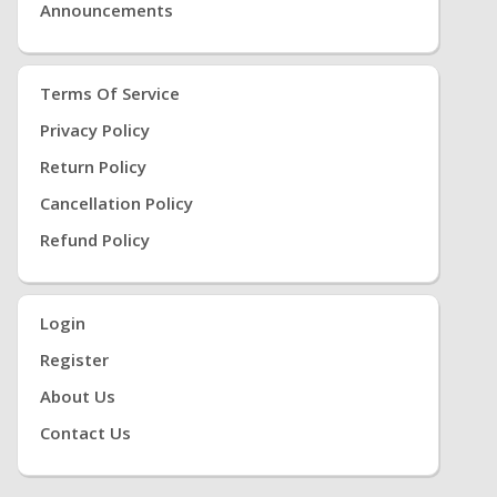
Announcements
Terms Of Service
Privacy Policy
Return Policy
Cancellation Policy
Refund Policy
Login
Register
About Us
Contact Us