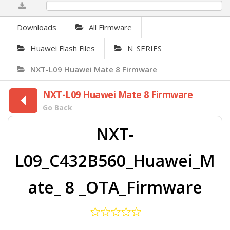
0%
Downloads
All Firmware
Huawei Flash Files
N_SERIES
NXT-L09 Huawei Mate 8 Firmware
NXT-L09 Huawei Mate 8 Firmware
Go Back
NXT-
L09_C432B560_Huawei_M
ate_ 8 _OTA_Firmware