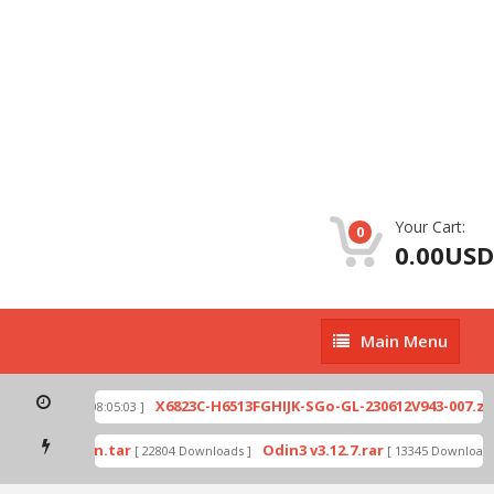
Your Cart:
0
0.00USD
Main
Main Menu
Menu
p
X6823C-H6513FGHIJK-SGo-GL-230612V943-007.zip
[ 2026-07-01 08:05:03 ]
mode by Odin.tar
Odin3 v3.12.7.rar
[ 22804 Downloads ]
[ 13345 Downloads ]