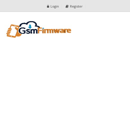
Login
Register