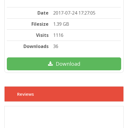
Date
2017-07-24 17:27:05
Filesize
1.39 GB
Visits
1116
Downloads
36
Download
Reviews