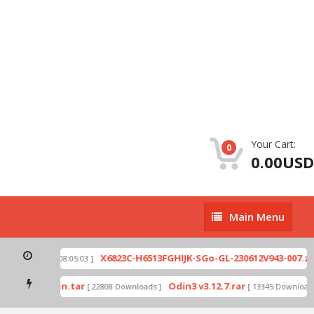
Your Cart:
0
0.00USD
Main
Main Menu
Menu
p
X6823C-H6513FGHIJK-SGo-GL-230612V943-007.zip
[ 2026-07-01 08:05:03 ]
mode by Odin.tar
Odin3 v3.12.7.rar
[ 22808 Downloads ]
[ 13345 Downloads 