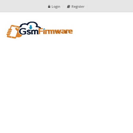
Login
Register