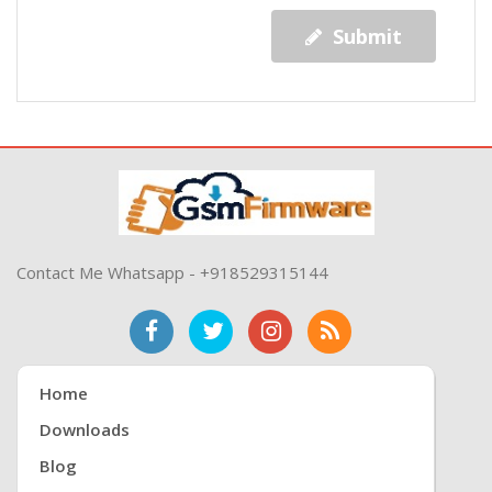
Submit
Contact Me Whatsapp - +918529315144
Home
Downloads
Blog