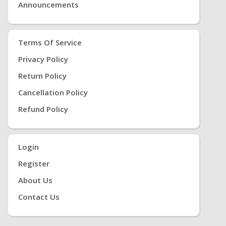
Announcements
Terms Of Service
Privacy Policy
Return Policy
Cancellation Policy
Refund Policy
Login
Register
About Us
Contact Us