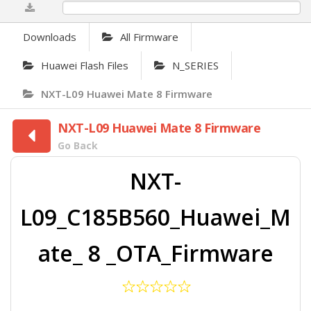
0%
Downloads
All Firmware
Huawei Flash Files
N_SERIES
NXT-L09 Huawei Mate 8 Firmware
NXT-L09 Huawei Mate 8 Firmware
Go Back
NXT-
L09_C185B560_Huawei_M
ate_ 8 _OTA_Firmware