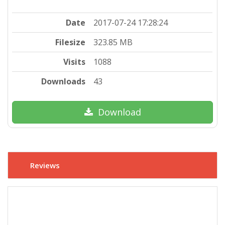
Date
2017-07-24 17:28:24
Filesize
323.85 MB
Visits
1088
Downloads
43
Download
Reviews