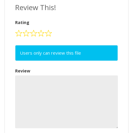
Review This!
Rating
Users only can review this file
Review