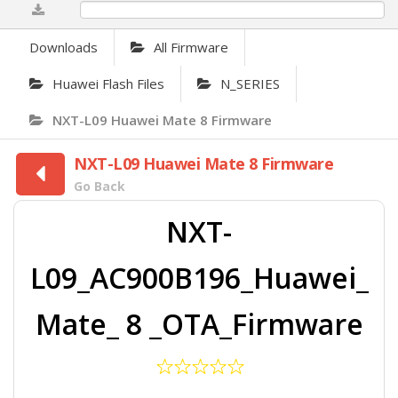
0%
Downloads
All Firmware
Huawei Flash Files
N_SERIES
NXT-L09 Huawei Mate 8 Firmware
NXT-L09 Huawei Mate 8 Firmware
Go Back
NXT-
L09_AC900B196_Huawei_
Mate_ 8 _OTA_Firmware