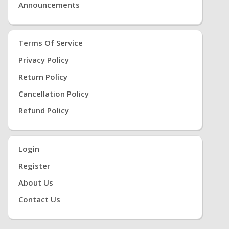
Announcements
Terms Of Service
Privacy Policy
Return Policy
Cancellation Policy
Refund Policy
Login
Register
About Us
Contact Us