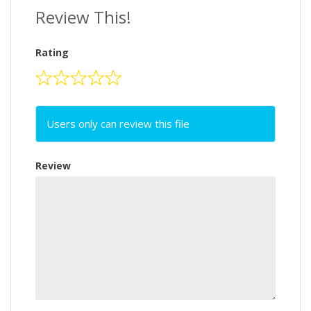
Review This!
Rating
Users only can review this file
Review