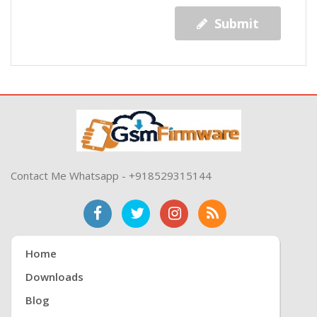
Submit
Contact Me Whatsapp - +918529315144
Home
Downloads
Blog