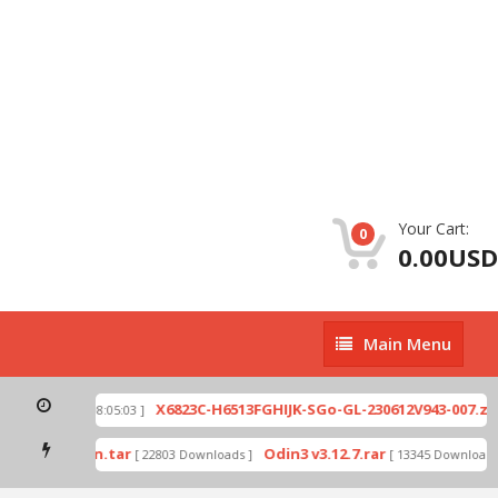
Your Cart:
0
0.00USD
Main
Main Menu
Menu
p
X6823C-H6513FGHIJK-SGo-GL-230612V943-007.zip
[ 2026-07-01 08:05:03 ]
mode by Odin.tar
Odin3 v3.12.7.rar
[ 22803 Downloads ]
[ 13345 Downloads ]