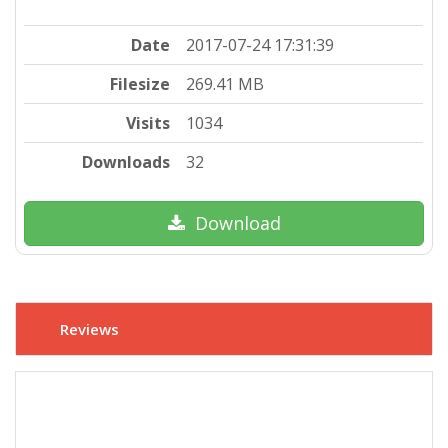
Date
2017-07-24 17:31:39
Filesize
269.41 MB
Visits
1034
Downloads
32
Download
Reviews