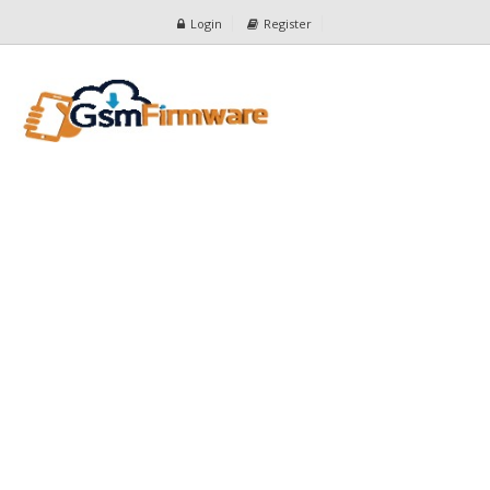
Login
Register