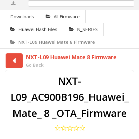
0%
Downloads
All Firmware
Huawei Flash Files
N_SERIES
NXT-L09 Huawei Mate 8 Firmware
NXT-L09 Huawei Mate 8 Firmware
Go Back
NXT-
L09_AC900B196_Huawei_
Mate_ 8 _OTA_Firmware