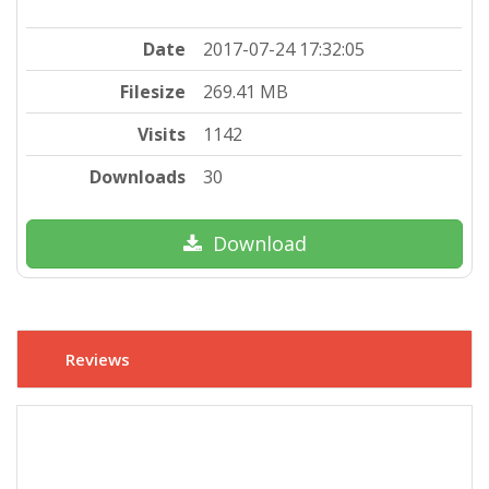
Date
2017-07-24 17:32:05
Filesize
269.41 MB
Visits
1142
Downloads
30
Download
Reviews