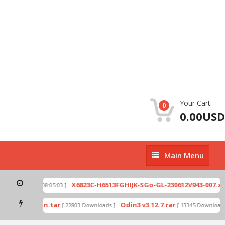
Your Cart:
0
0.00USD
Main
Main Menu
Menu
p
X6823C-H6513FGHIJK-SGo-GL-230612V943-007.zip
[ 2026-07-01 08:05:03 ]
mode by Odin.tar
Odin3 v3.12.7.rar
[ 22803 Downloads ]
[ 13345 Downloads 