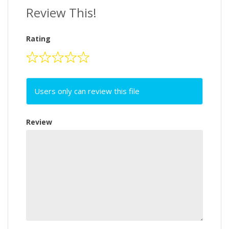
Review This!
Rating
Users only can review this file
Review