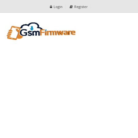
Login
Register