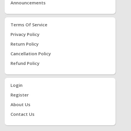
Announcements
Terms Of Service
Privacy Policy
Return Policy
Cancellation Policy
Refund Policy
Login
Register
About Us
Contact Us