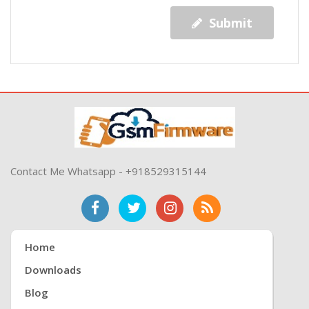
Submit
Contact Me Whatsapp - +918529315144
Home
Downloads
Blog