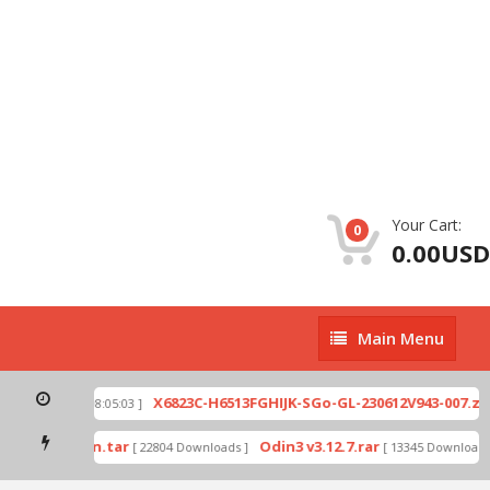
Your Cart:
0
0.00USD
Main
Main Menu
Menu
p
X6823C-H6513FGHIJK-SGo-GL-230612V943-007.zip
[ 2026-07-01 08:05:03 ]
mode by Odin.tar
Odin3 v3.12.7.rar
[ 22804 Downloads ]
[ 13345 Downloads ]