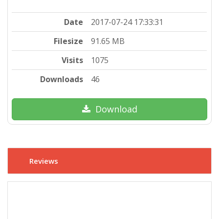
Date
2017-07-24 17:33:31
Filesize
91.65 MB
Visits
1075
Downloads
46
Download
Reviews