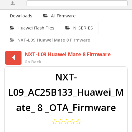
0%
Downloads
All Firmware
Huawei Flash Files
N_SERIES
NXT-L09 Huawei Mate 8 Firmware
NXT-L09 Huawei Mate 8 Firmware
Go Back
NXT-
L09_AC25B133_Huawei_M
ate_ 8 _OTA_Firmware