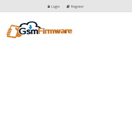
Login
Register