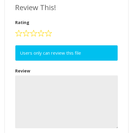
Review This!
Rating
Users only can review this file
Review