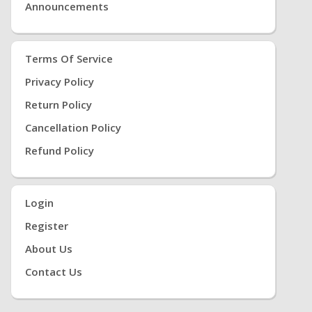
Announcements
Terms Of Service
Privacy Policy
Return Policy
Cancellation Policy
Refund Policy
Login
Register
About Us
Contact Us