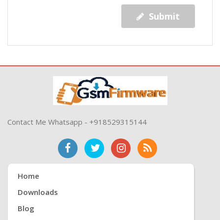
Submit
Contact Me Whatsapp - +918529315144
Home
Downloads
Blog