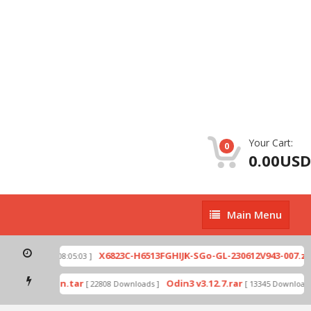
Your Cart:
0
0.00USD
Main
Main Menu
Menu
p
X6823C-H6513FGHIJK-SGo-GL-230612V943-007.zip
[ 2026-07-01 08:05:03 ]
mode by Odin.tar
Odin3 v3.12.7.rar
[ 22808 Downloads ]
[ 13345 Downloads 