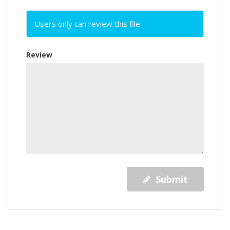
Users only can review this file
Review
Submit