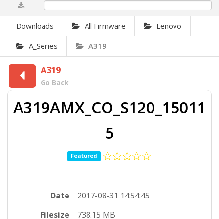
0%
Downloads
All Firmware
Lenovo
A_Series
A319
A319
Go Back
A319AMX_CO_S120_15011
5
Featured
Date
2017-08-31 14:54:45
Filesize
738.15 MB