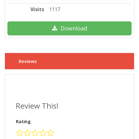
Visits
1117
Download
Reviews
Review This!
Rating