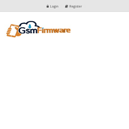
Login
Register