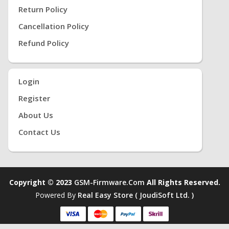
Return Policy
Cancellation Policy
Refund Policy
Login
Register
About Us
Contact Us
Copyright © 2023
GSM-Firmware.com
All Rights Reserved.
Powered By
Real Easy Store ( JoudiSoft Ltd. )