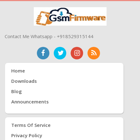
Contact Me Whatsapp - +918529315144
Home
Downloads
Blog
Announcements
Terms Of Service
Privacy Policy