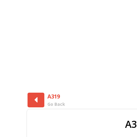
A319
Go Back
A3