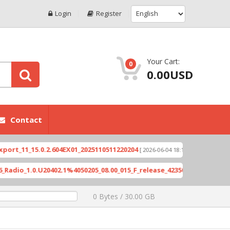
Login
Register
Your Cart:
0
0.00USD
Contact
1_15.0.2.604EX01_2025110511220204
Xioami 14T (
[ 2026-06-04 18:10:46 ]
_1.0.U20402.1%4050205_08.00_015_F_release_423505_combined_signed
0 Bytes / 30.00 GB