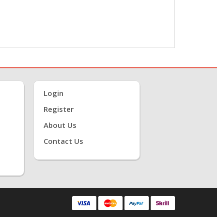
Login
Register
About Us
Contact Us