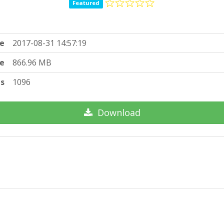
Featured
e
2017-08-31 14:57:19
ze
866.96 MB
ts
1096
Download