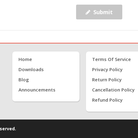
Submit
Home
Terms Of Service
Downloads
Privacy Policy
Blog
Return Policy
Announcements
Cancellation Policy
Refund Policy
eserved.