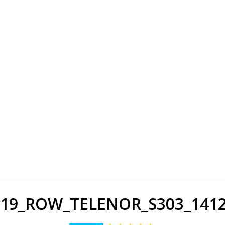
19_ROW_TELENOR_S303_141