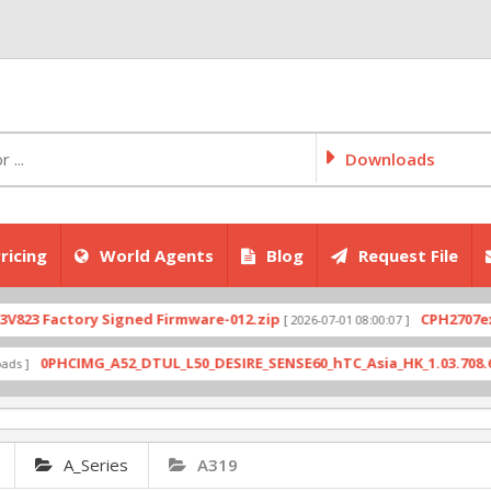
Downloads
ricing
World Agents
Blog
Request File
Factory Signed Firmware-012.zip
CPH2707export_1
[ 2026-07-01 08:00:07 ]
0PHCIMG_A52_DTUL_L50_DESIRE_SENSE60_hTC_Asia_HK_1.03.708.6_Radio
A_Series
A319