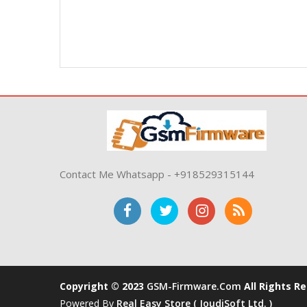
Contact Me Whatsapp - +918529315144
Copyright © 2023
GSM-Firmware.com
All Rights R
Powered By
Real Easy Store ( JoudiSoft Ltd. )