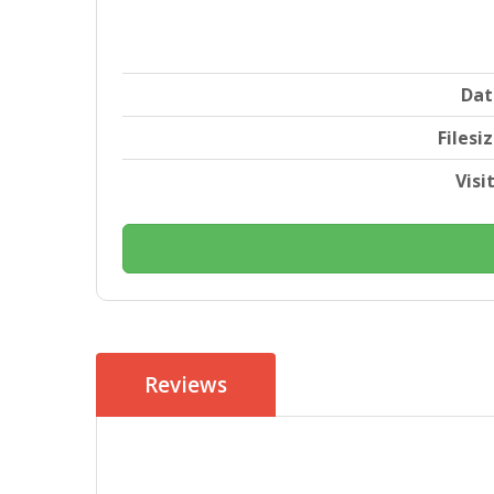
Dat
Filesi
Visi
Reviews