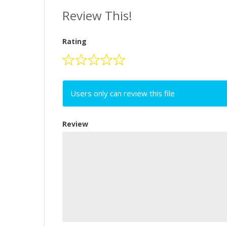
Review This!
Rating
Users only can review this file
Review