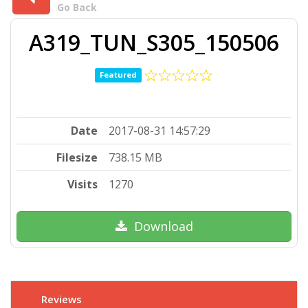
Go Back
A319_TUN_S305_150506
Featured
Date
2017-08-31 14:57:29
Filesize
738.15 MB
Visits
1270
Download
Reviews