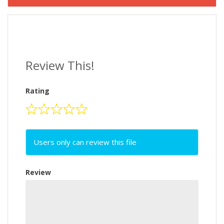
Review This!
Rating
Users only can review this file
Review