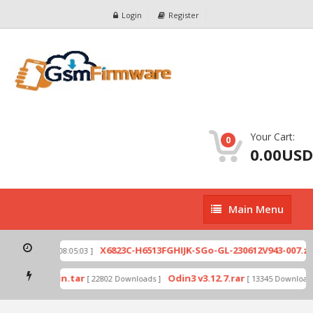
Login
Register
Your Cart:
0
0.00USD
Main
Main Menu
Menu
p
X6823C-H6513FGHIJK-SGo-GL-230612V943-007.zip
[ 2026-07-01 08:05:03 ]
mode by Odin.tar
Odin3 v3.12.7.rar
[ 22802 Downloads ]
[ 13345 Downloads 