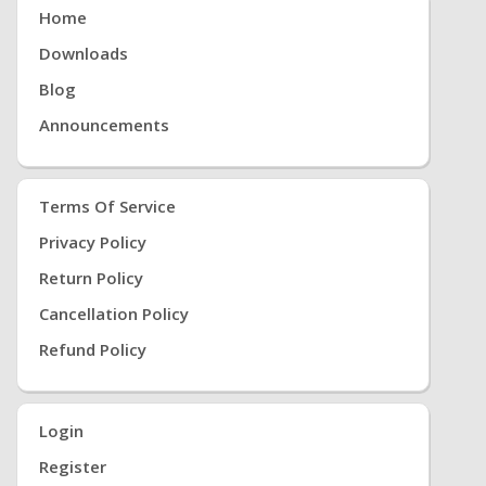
Home
Downloads
Blog
Announcements
Terms Of Service
Privacy Policy
Return Policy
Cancellation Policy
Refund Policy
Login
Register