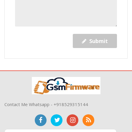
Submit
Contact Me Whatsapp - +918529315144