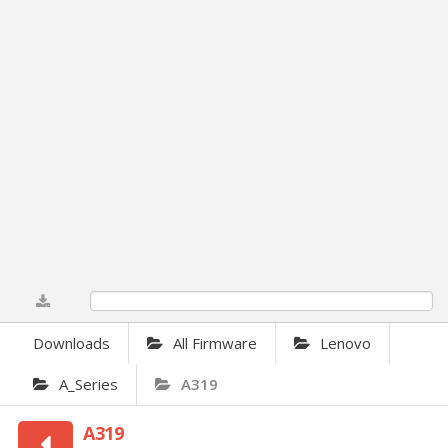
0%
Downloads
All Firmware
Lenovo
A_Series
A319
A319