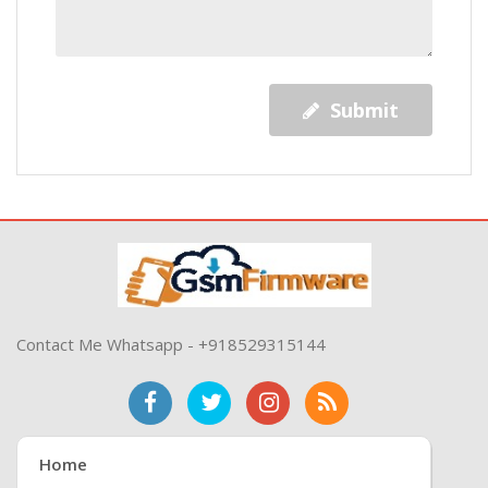
Submit
Contact Me Whatsapp - +918529315144
Home