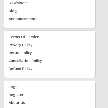
Downloads
Blog
Announcements
Terms Of Service
Privacy Policy
Return Policy
Cancellation Policy
Refund Policy
Login
Register
About Us