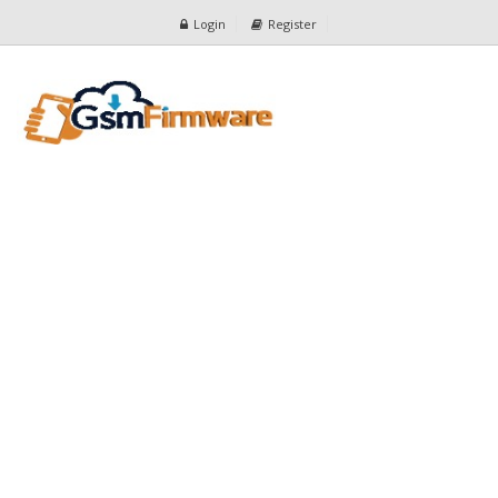
Login
Register