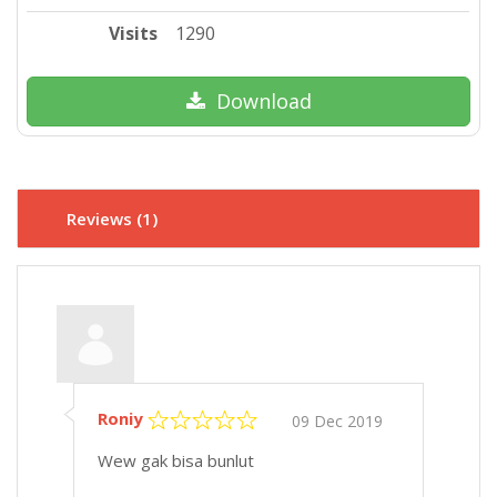
Visits
1290
Download
Reviews (1)
Roniy
09 Dec 2019
Wew gak bisa bunlut