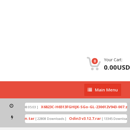
Your Cart:
0
0.00USD
Main
Main Menu
Menu
p
X6823C-H6513FGHIJK-SGo-GL-230612V943-007.zip
[ 2026-07-01 08:05:03 ]
mode by Odin.tar
Odin3 v3.12.7.rar
[ 22808 Downloads ]
[ 13345 Downloads ]