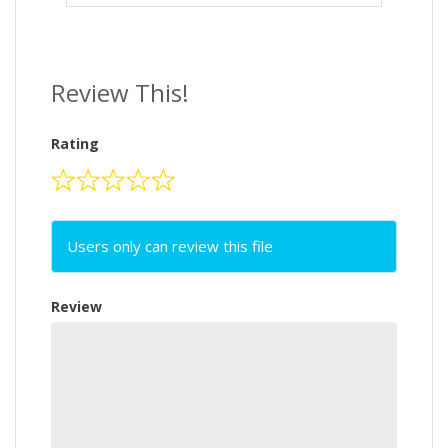
Review This!
Rating
Users only can review this file
Review