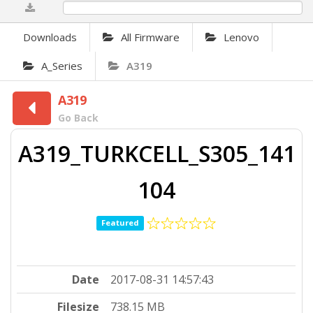
0%
Downloads
All Firmware
Lenovo
A_Series
A319
A319
Go Back
A319_TURKCELL_S305_141
104
Featured
Date
2017-08-31 14:57:43
Filesize
738.15 MB