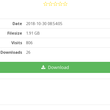
Date
2018-10-30 08:54:05
Filesize
1.91 GB
Visits
806
Downloads
26
Download