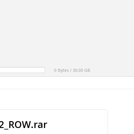
0 Bytes / 30.00 GB
2_ROW.rar