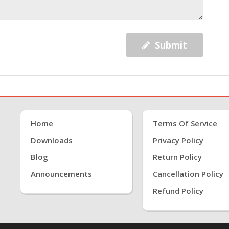
Submit
Home
Terms Of Service
Downloads
Privacy Policy
Blog
Return Policy
Announcements
Cancellation Policy
Refund Policy