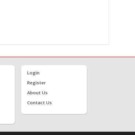
Login
Register
About Us
Contact Us