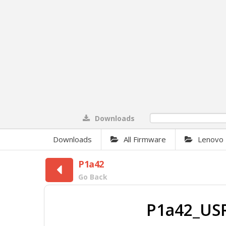
Downloads
0%
Downloads
All Firmware
Lenovo
P1a42
Go Back
P1a42_US