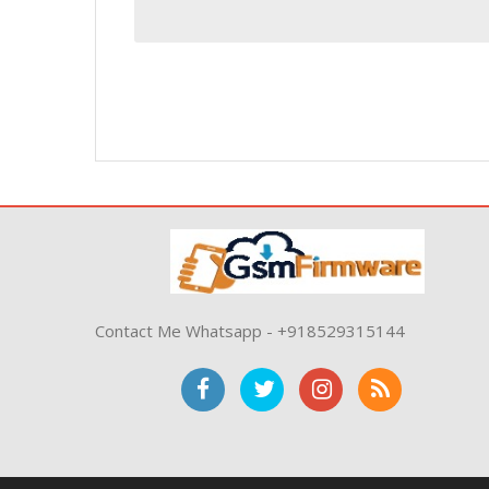
Contact Me Whatsapp - +918529315144