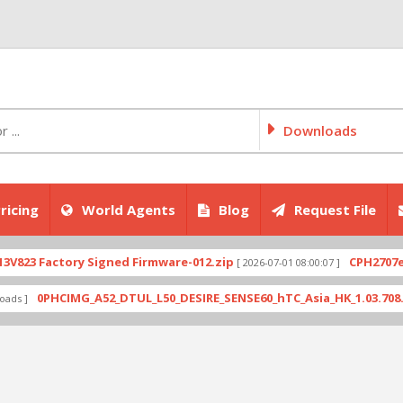
Downloads
ricing
World Agents
Blog
Request File
ctory Signed Firmware-012.zip
CPH2707export_11_
[ 2026-07-01 08:00:07 ]
HCIMG_A52_DTUL_L50_DESIRE_SENSE60_hTC_Asia_HK_1.03.708.6_Radio_1