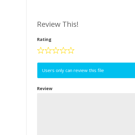
Review This!
Rating
Users only can review this file
Review