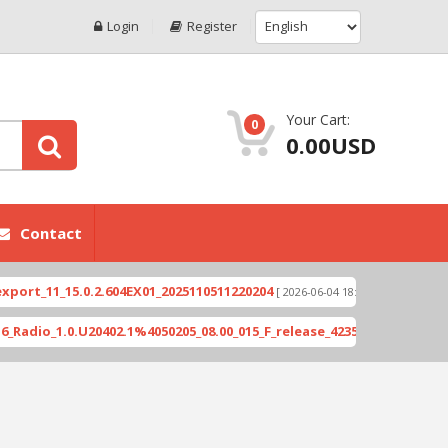
Login
Register
Your Cart:
0
0.00USD
Contact
15.0.2.604EX01_2025110511220204
Xioami 14T (DE
[ 2026-06-04 18:10:46 ]
.0.U20402.1%4050205_08.00_015_F_release_423505_combined_signed_2