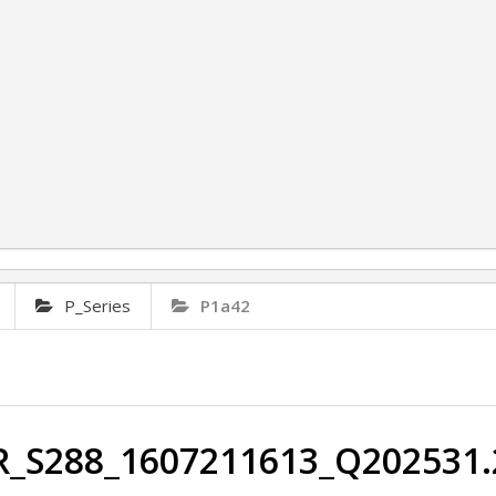
P_Series
P1a42
R_S288_1607211613_Q202531.